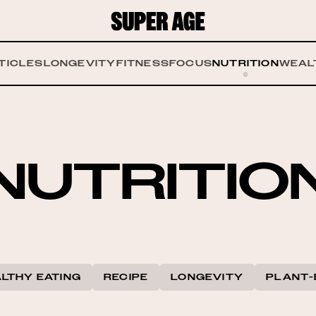
TICLES
LONGEVITY
FITNESS
FOCUS
NUTRITION
WEAL
NUTRITIO
LTHY EATING
RECIPE
LONGEVITY
PLANT-