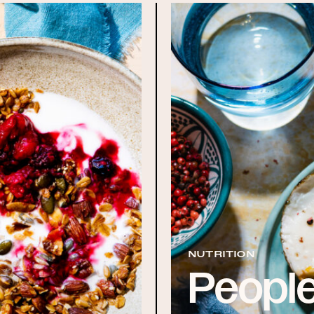
NUTRITION
People