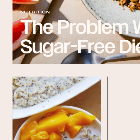
NUTRITION
The Problem 
Sugar-Free Di