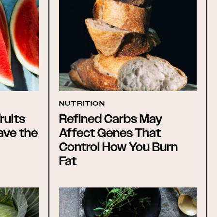
NUTRITION
ruits
Refined Carbs May
ave the
Affect Genes That
Control How You Burn
Fat