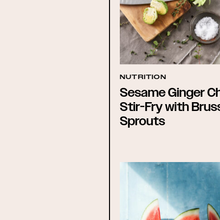
NUTRITION
Sesame Ginger C
Stir-Fry with Brus
Sprouts