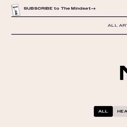
CONTENT
SUBSCRIBE to The Mindset
ALL AR
ALL
HEA