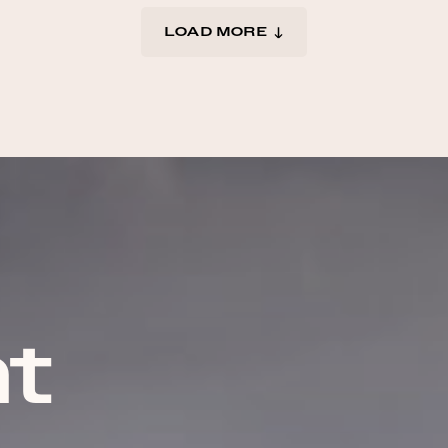
LOAD MORE
t