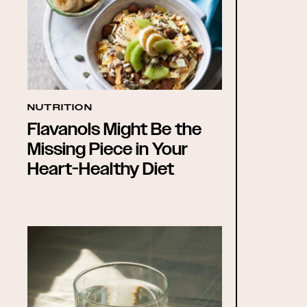
NUTRITION
Flavanols Might Be the
Missing Piece in Your
Heart-Healthy Diet