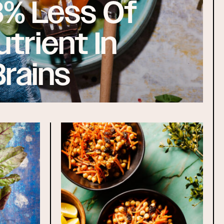
8% Less Of
utrient In
Brains