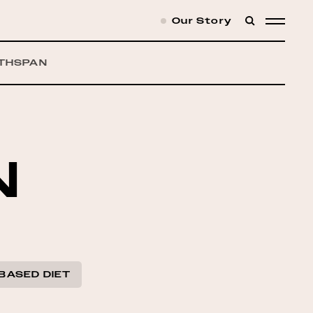
Our Story
SEARCH
MENU
THSPAN
N
BASED DIET