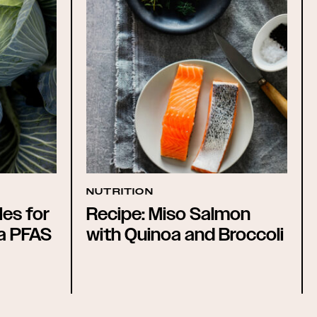
NUTRITION
es for
Recipe: Miso Salmon
 a PFAS
with Quinoa and Broccoli