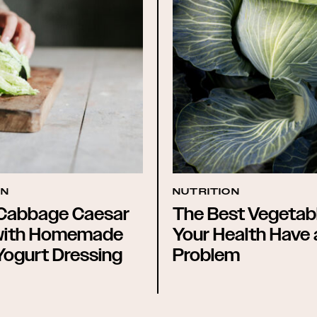
ON
NUTRITION
Cabbage Caesar
The Best Vegetabl
with Homemade
Your Health Have
Yogurt Dressing
Problem