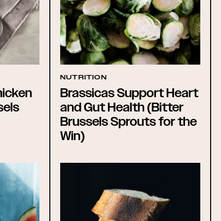
NUTRITION
hicken
Brassicas Support Heart
sels
and Gut Health (Bitter
Brussels Sprouts for the
Win)