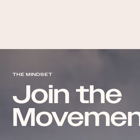
THE MINDSET
Join the
Movemen