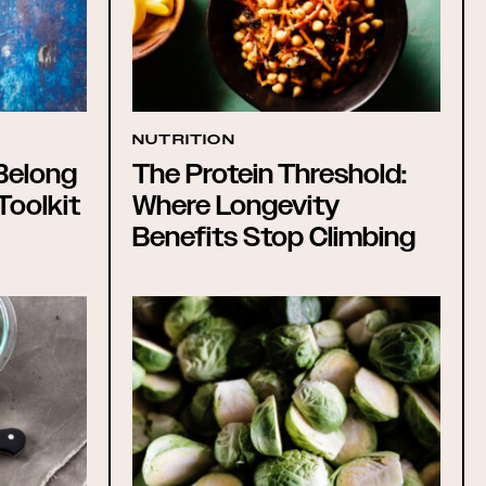
NUTRITION
Belong
The Protein Threshold:
Toolkit
Where Longevity
Benefits Stop Climbing