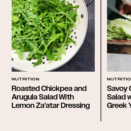
NUTRITION
NUTRITI
Roasted Chickpea and
Savoy 
Arugula Salad With
Salad 
Lemon Za’atar Dressing
Greek 