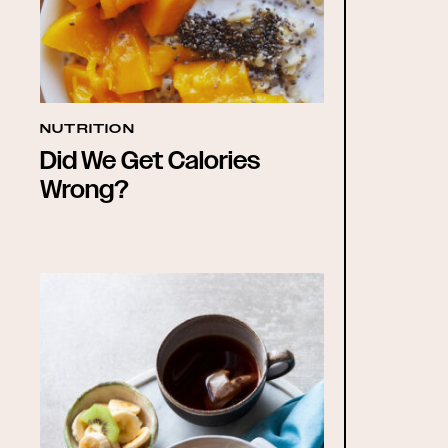
NUTRITION
Did We Get Calories
Wrong?