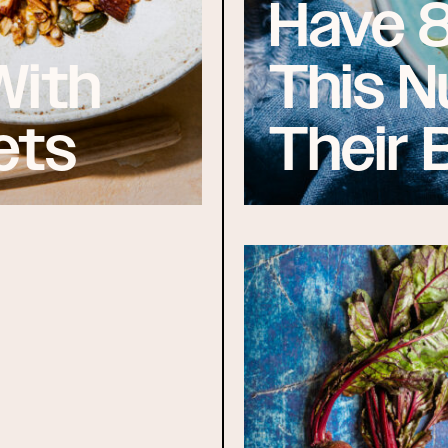
Have 
With
This N
ets
Their 