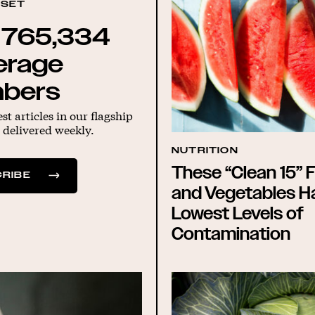
DSET
 765,334
erage
bers
est articles in our flagship
 delivered weekly.
NUTRITION
These “Clean 15” F
RIBE
and Vegetables H
Lowest Levels of
Contamination