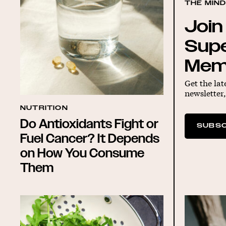
THE MIN
Join
Sup
Mem
Get the lat
newsletter,
NUTRITION
Do Antioxidants Fight or
SUBSC
Fuel Cancer? It Depends
on How You Consume
Them