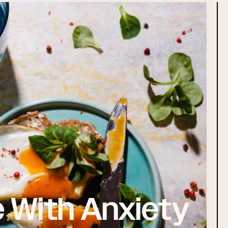
 With Anxiety