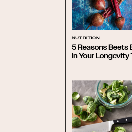
NUTRITION
5 Reasons Beets 
In Your Longevity 