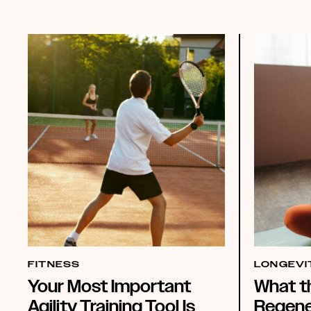
FITNESS
LONGEVI
Your Most Important
What t
Agility Training Tool Is
Regene