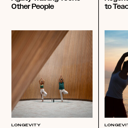
Other People
to Tea
LONGEVITY
LONGEVI