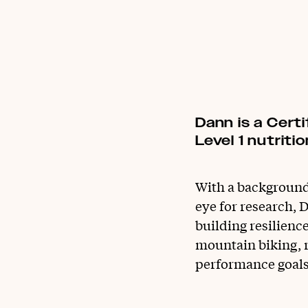
Dann is a Cert
Level 1 nutrit
With a background 
eye for research, D
building resilienc
mountain biking, r
performance goals