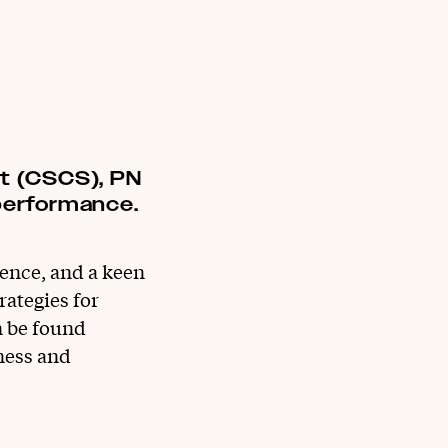
st (CSCS), PN
 performance.
ience, and a keen
rategies for
n be found
ness and