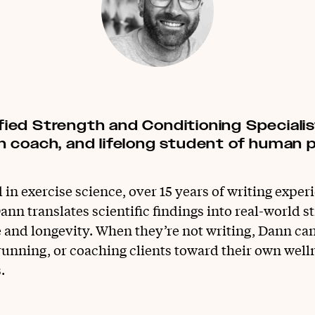
ified Strength and Conditioning Speciali
ion coach, and lifelong student of human
in exercise science, over 15 years of writing exper
ann translates scientific findings into real-world st
e and longevity. When they’re not writing, Dann ca
unning, or coaching clients toward their own well
.