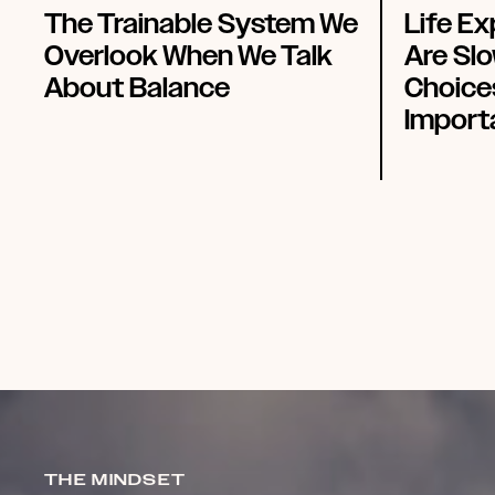
The Trainable System We
Life E
Overlook When We Talk
Are Slo
About Balance
Choice
Import
THE MINDSET