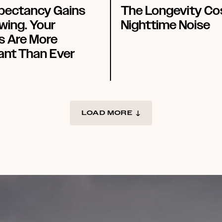
xpectancy Gains
The Longevity Co
wing. Your
Nighttime Noise
s Are More
ant Than Ever
LOAD MORE