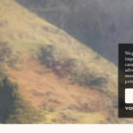
We 
impr
cam
adve
exer
priv
YO