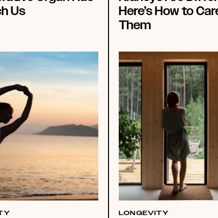
ch Us
Here’s How to Car
Them
TY
LONGEVITY