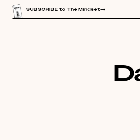
CONTENT
SUBSCRIBE to The Mindset
D