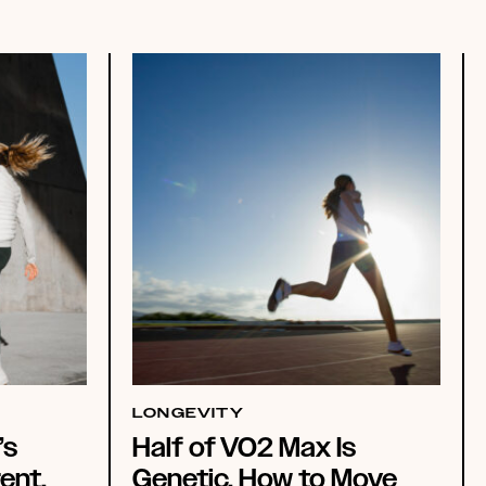
LONGEVITY
’s
Half of VO2 Max Is
ent.
Genetic. How to Move