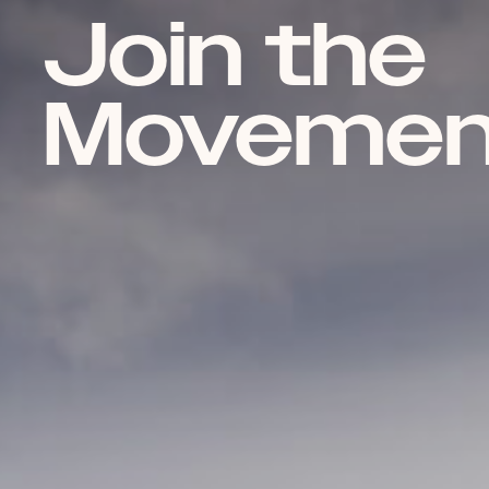
Join the
Movemen