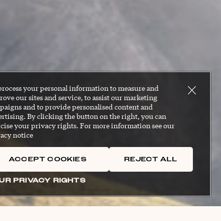
process your personal information to measure and
ove our sites and service, to assist our marketing
paigns and to provide personalised content and
rtising. By clicking the button on the right, you can
cise your privacy rights. For more information see our
acy notice
ACCEPT COOKIES
REJECT ALL
UR PRIVACY RIGHTS