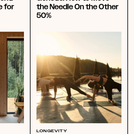
e for
the Needle On the Other
50%
LONGEVITY