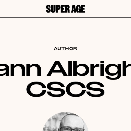
AUTHOR
ann Albrigh
CSCS