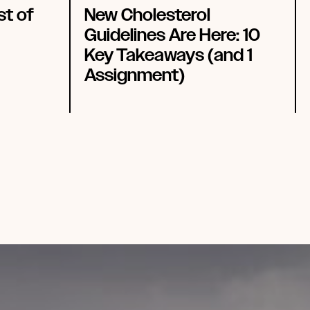
st of
New Cholesterol
Guidelines Are Here: 10
Key Takeaways (and 1
Assignment)