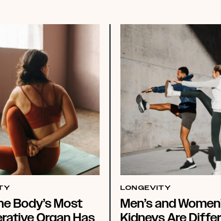
TY
LONGEVITY
he Body’s Most
Men’s and Women
rative Organ Has
Kidneys Are Differ