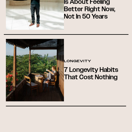
Is About Feeling
Better Right Now,
Not In 50 Years
LONGEVITY
7 Longevity Habits
That Cost Nothing