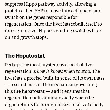
suppress Hippo pathway activity, allowing a
protein called YAP to move into cell nuclei and
switch on the genes responsible for
regeneration. Once the liver has rebuilt itself to
its original size, Hippo signaling switches back
on and growth stops.
The Hepatostat
Perhaps the most mysterious aspect of liver
regeneration is
how it knows
when to stop. The
liver has a precise, built-in sense of its own mass
— researchers call the mechanism governing
this
the hepatostat
— and it ensures that
regeneration halts almost exactly when the
organ returns to its original size relative to body