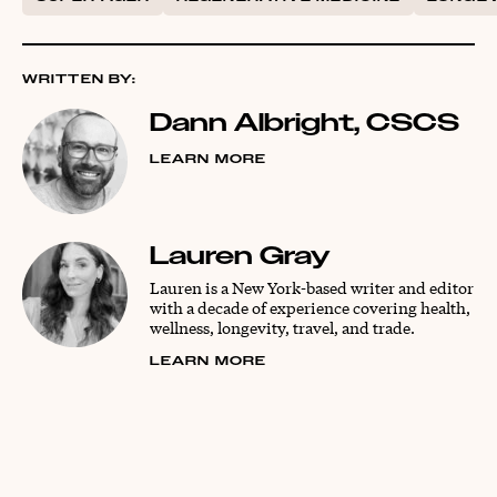
WRITTEN BY:
Dann Albright, CSCS
LEARN MORE
Lauren Gray
Lauren is a New York-based writer and editor
with a decade of experience covering health,
wellness, longevity, travel, and trade.
LEARN MORE