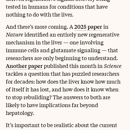
tested in humans for conditions that have
nothing to do with the liver.
And there’s more coming. A
2025 paper
in
Nature
identified an entirely new regenerative
mechanism in the liver — one involving
immune cells and glutamate signaling — that
researchers are only beginning to understand.
Another paper
published this month in
Science
tackles a question that has puzzled researchers
for decades: how does the liver know how much
of itself it has lost, and how does it know when
to stop rebuilding? The answers to both are
likely to have implications far beyond
hepatology.
It’s important to be realistic about the current