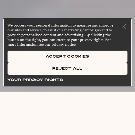
We process your personal information to measure and improve
our sites and service, to assist our marketing campaigns and to
provide personalised content and advertising. By clicking the
button on the right, you can exercise your privacy rights. For
more information see our privacy notice
ACCEPT COOKIES
REJECT ALL
[helth-span]
[in-fluh-mey-shuhn]
noun
noun
Cl
Cl
[lon-jev-i-tee]
[self reg-yuh-lay-shun]
noun
noun
Cl
Cl
YOUR PRIVACY RIGHTS