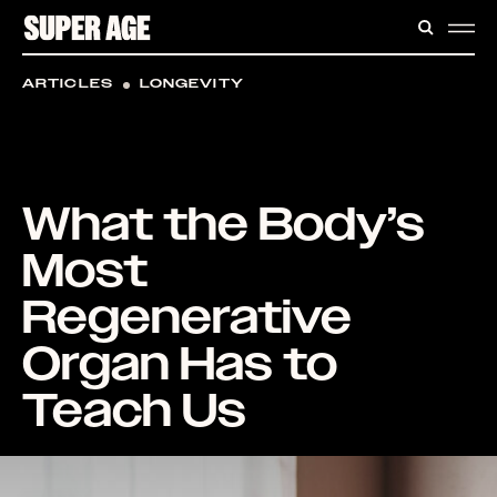
CONTENT
SEARC
ME
ARTICLES
LONGEVITY
What the Body’s
Most
Regenerative
Organ Has to
Teach Us