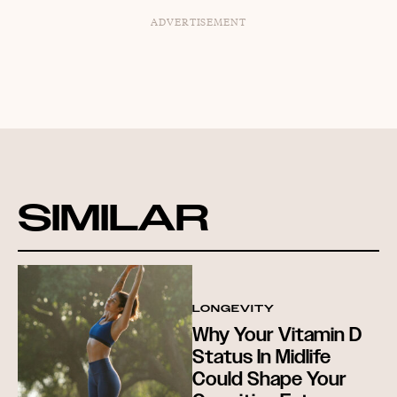
ADVERTISEMENT
SIMILAR
LONGEVITY
Why Your Vitamin D
Status In Midlife
Could Shape Your