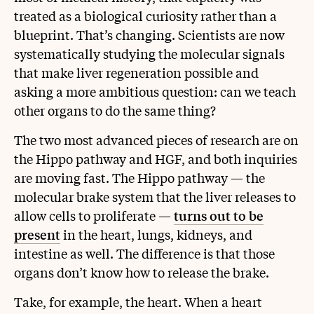
treated as a biological curiosity rather than a
blueprint. That’s changing. Scientists are now
systematically studying the molecular signals
that make liver regeneration possible and
asking a more ambitious question: can we teach
other organs to do the same thing?
The two most advanced pieces of research are on
the Hippo pathway and HGF, and both inquiries
are moving fast. The Hippo pathway — the
molecular brake system that the liver releases to
allow cells to proliferate —
turns out to be
present
in the heart, lungs, kidneys, and
intestine as well. The difference is that those
organs don’t know how to release the brake.
Take, for example, the heart. When a heart