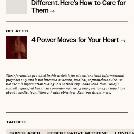
Different. Here’s How to Care for
Them
RELATED
4 Power Moves for Your Heart
The information provided in this article is for educational and informational
purposes only and is not intended as health, medical, or financial advice. Do
not use this information to diagnose or treat any health condition. Always
consult a qualified healthcare provider regarding any questions you may have
about a medical condition or health objectives.
Read our disclaimers
.
TAGGED:
SUPER AGER
REGENERATIVE MEDICINE
LONGEV