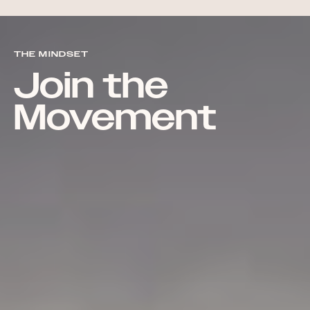
THE MINDSET
Join the
Movement