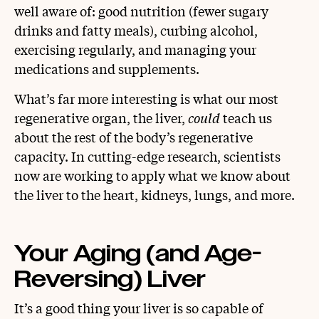
well aware of: good nutrition (fewer sugary
drinks and fatty meals), curbing alcohol,
exercising regularly, and managing your
medications and supplements.
What’s far more interesting is what our most
regenerative organ, the liver,
could
teach us
about the rest of the body’s regenerative
capacity. In cutting-edge research, scientists
now are working to apply what we know about
the liver to the heart, kidneys, lungs, and more.
Your Aging (and Age-
Reversing) Liver
It’s a good thing your liver is so capable of