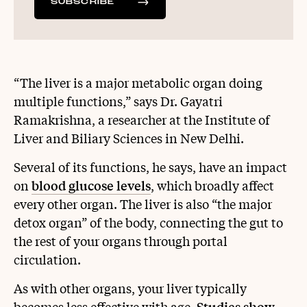
SUBSCRIBE
“The liver is a major metabolic organ doing
multiple functions,” says Dr. Gayatri
Ramakrishna, a researcher at the Institute of
Liver and Biliary Sciences in New Delhi.
Several of its functions, he says, have an impact
on
blood glucose levels
, which broadly affect
every other organ. The liver is also “the major
detox organ” of the body, connecting the gut to
the rest of your organs through portal
circulation.
As with other organs, your liver typically