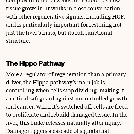
complex functional zones are restored as new
tissue grows in. It works in close conversation
with other regenerative signals, including HGF,
and is particularly important for restoring not
just the liver’s mass, but its full functional
structure.
The Hippo Pathway
More a regulator of regeneration than a primary
driver, the
Hippo pathway’s
main job is
controlling when cells stop dividing, making it
a critical safeguard against uncontrolled growth
and cancer. When it’s switched off, cells are freed
to proliferate and rebuild damaged tissue. In the
liver, this brake releases naturally after injury.
Damage triggers a cascade of signals that