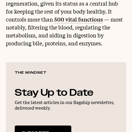
regeneration, given its status as a central hub
for keeping the rest of your body healthy. It
controls more than
500 vital functions
— most
notably, filtering the blood, regulating the
metabolism, and aiding in digestion by
producing bile, proteins, and enzymes.
THE MINDSET
Stay Up to Date
Get the latest articles in our flagship newsletter,
delivered weekly.