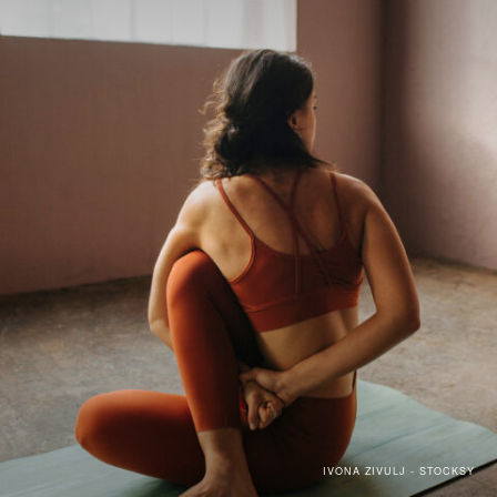
IVONA ZIVULJ - STOCKSY