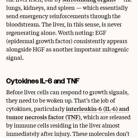
lungs, kidneys, and spleen — which essentially
send emergency reinforcements through the
bloodstream. The liver, in this sense, is never
regenerating alone. Worth noting: EGF
(epidermal growth factor) consistently appears
alongside HGF as another important mitogenic
signal.
Cytokines IL-6 and TNF
Before liver cells can respond to growth signals,
they need to be woken up. That’s the job of
cytokines, particularly
interleukin-6 (IL-6) and
tumor necrosis factor (TNF)
, which are released
by immune cells residing in the liver almost
immediately after injury. These molecules don’t