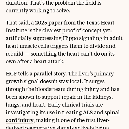
duration. That’s the problem the field is
currently working to solve.
That said, a
2025 paper
from the Texas Heart
Institute is the clearest proof of concept yet:
artificially suppressing Hippo signaling in adult
heart muscle cells triggers them to divide and
rebuild — something the heart can’t do on its
own after a heart attack.
HGF tells a parallel story. The liver’s primary
growth signal doesn’t stay local. It surges
through the bloodstream during injury and has
been shown to support repair in the kidneys,
lungs, and heart. Early clinical trials are
investigating its use in treating
ALS
and
spinal
cord injury
, making it one of the first liver-
derived regenerative signals actively being