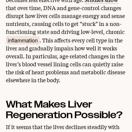
becomes less effective with age.
Studies show
that over time, DNA and gene-control changes
disrupt how liver cells manage energy and sense
nutrients, causing cells to get “stuck” in a non-
functioning state and driving low-level, chronic
inflammation
. This affects every cell type in the
liver and gradually impairs how well it works
overall. In particular, age-related changes in the
liver’s blood vessel lining cells can quietly raise
the risk of heart problems and metabolic disease
elsewhere in the body.
What Makes Liver
Regeneration Possible?
If it seems that the liver declines steadily with