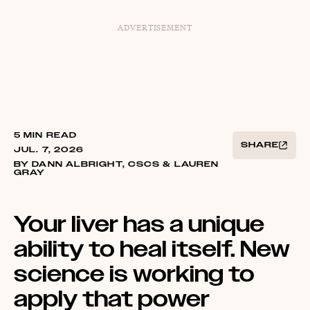
ADVERTISEMENT
5 MIN READ
SHARE
JUL. 7, 2026
BY DANN ALBRIGHT, CSCS & LAUREN
GRAY
Your liver has a unique
ability to heal itself. New
science is working to
apply that power