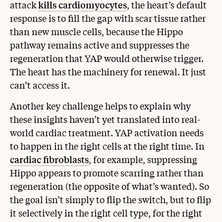
attack
kills cardiomyocytes
, the heart’s default
response is to fill the gap with scar tissue rather
than new muscle cells, because the Hippo
pathway remains active and suppresses the
regeneration that YAP would otherwise trigger.
The heart has the machinery for renewal. It just
can’t access it.
Another key challenge helps to explain why
these insights haven’t yet translated into real-
world cardiac treatment. YAP activation needs
to happen in the right cells at the right time. In
cardiac fibroblasts
, for example, suppressing
Hippo appears to promote scarring rather than
regeneration (the opposite of what’s wanted). So
the goal isn’t simply to flip the switch, but to flip
it selectively in the right cell type, for the right