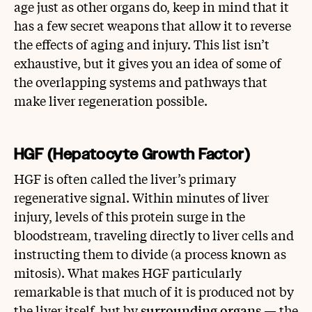
age just as other organs do, keep in mind that it
has a few secret weapons that allow it to reverse
the effects of aging and injury. This list isn’t
exhaustive, but it gives you an idea of some of
the overlapping systems and pathways that
make liver regeneration possible.
HGF (Hepatocyte Growth Factor)
HGF is often called the liver’s primary
regenerative signal. Within minutes of liver
injury, levels of this protein surge in the
bloodstream, traveling directly to liver cells and
instructing them to divide (a process known as
mitosis). What makes HGF particularly
remarkable is that much of it is produced not by
the liver itself, but by
surrounding organs
— the