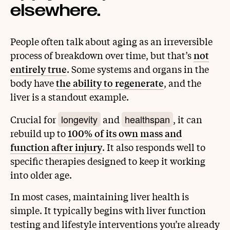
elsewhere.
People often talk about aging as an irreversible
process of breakdown over time, but that’s
not
entirely true
. Some systems and organs in the
body have
the ability to regenerate
, and the
liver is a standout example.
longevity
healthspan
Crucial for
and
, it can
rebuild up to
100% of its own mass and
function after injury
. It also responds well to
specific therapies designed to keep it working
into older age.
In most cases, maintaining liver health is
simple. It typically begins with liver function
testing and lifestyle interventions you’re already