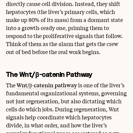
directly cause cell division. Instead, they shift
hepatocytes (the liver’s primary cells, which
make up 80% of its mass) from a dormant state
into a growth-ready one, priming them to
respond to the proliferative signals that follow.
Think of them as the alarm that gets the crew
out of bed before the real work begins.
The Wnt/β-catenin Pathway
The
Wnt/β-catenin pathway
is one of the liver’s
fundamental organizational systems, governing
not just regeneration, but also dictating which
cells do which jobs. During regeneration, Wnt
signals help coordinate which hepatocytes
divide, in what order, and how the liver’s