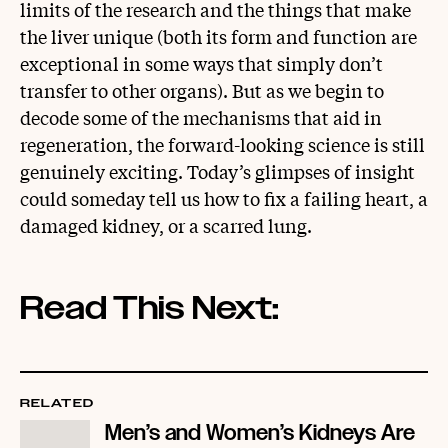
limits of the research and the things that make
the liver unique (both its form and function are
exceptional in some ways that simply don’t
transfer to other organs). But as we begin to
decode some of the mechanisms that aid in
regeneration, the forward-looking science is still
genuinely exciting. Today’s glimpses of insight
could someday tell us how to fix a failing heart, a
damaged kidney, or a scarred lung.
Read This Next:
RELATED
Men’s and Women’s Kidneys Are