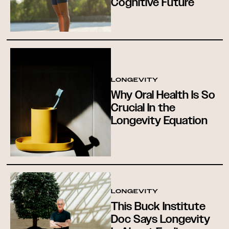
Cognitive Future
LONGEVITY
Why Oral Health Is So
Crucial In the
Longevity Equation
LONGEVITY
This Buck Institute
Doc Says Longevity