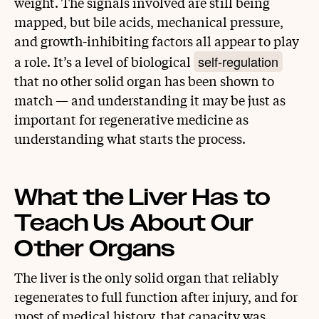
weight. The signals involved are still being
mapped, but bile acids, mechanical pressure,
and growth-inhibiting factors all appear to play
self-regulation
a role. It’s a level of biological
that no other solid organ has been shown to
match — and understanding it may be just as
important for regenerative medicine as
understanding what starts the process.
What the Liver Has to
Teach Us About Our
Other Organs
The liver is the only solid organ that reliably
regenerates to full function after injury, and for
most of medical history, that capacity was