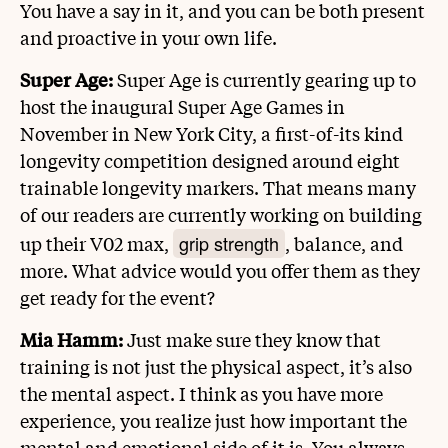
You have a say in it, and you can be both present
and proactive in your own life.
Super Age:
Super Age is currently gearing up to
host the inaugural Super Age Games in
November in New York City, a first-of-its kind
longevity competition designed around eight
trainable longevity markers. That means many
of our readers are currently working on building
grip strength
up their V02 max,
, balance, and
more. What advice would you offer them as they
get ready for the event?
Mia Hamm:
Just make sure they know that
training is not just the physical aspect, it’s also
the mental aspect. I think as you have more
experience, you realize just how important the
mental and emotional side of it is. You always