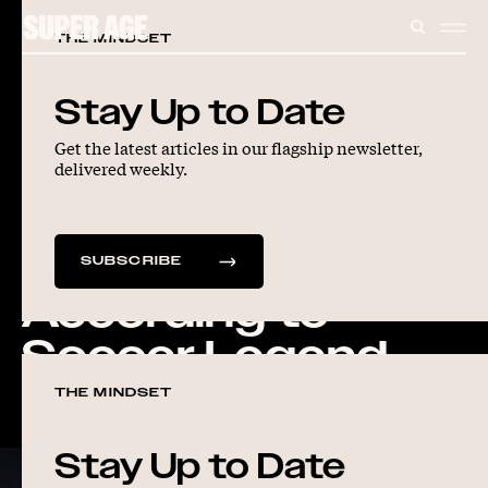
CONTENT
SEARC
ME
THE MINDSET
ARTICLES
LONGEVITY
Stay Up to Date
Get the latest articles in our flagship newsletter,
The Playbook for
delivered weekly.
Living a Longer,
Stronger Life,
SUBSCRIBE
According to
Soccer Legend
Mia Hamm
THE MINDSET
Stay Up to Date