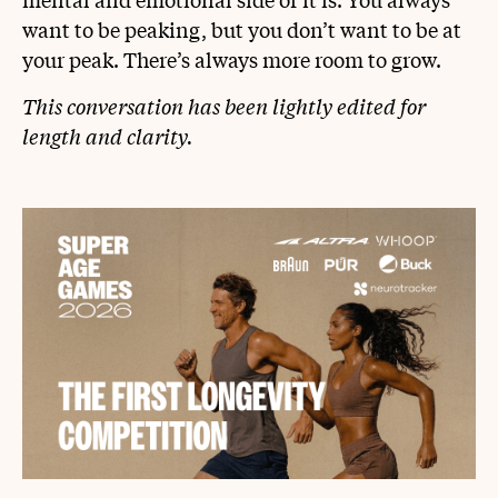
want to be peaking, but you don’t want to be at
your peak. There’s always more room to grow.
This conversation has been lightly edited for
length and clarity.