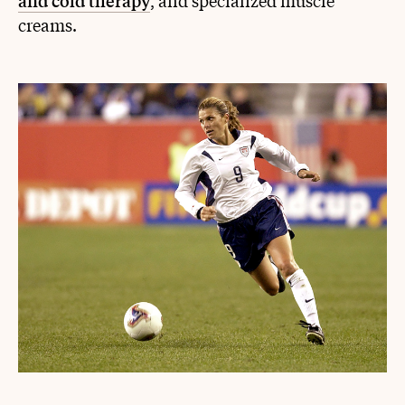
and cold therapy
, and specialized muscle
creams.