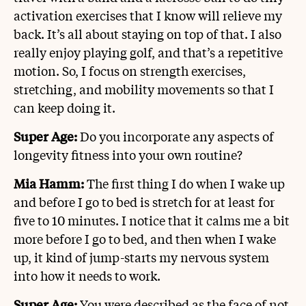
activation exercises that I know will relieve my
back. It’s all about staying on top of that. I also
really enjoy playing golf, and that’s a repetitive
motion. So, I focus on strength exercises,
stretching, and mobility movements so that I
can keep doing it.
Super Age:
Do you incorporate any aspects of
longevity fitness into your own routine?
Mia Hamm:
The first thing I do when I wake up
and before I go to bed is stretch for at least for
five to 10 minutes. I notice that it calms me a bit
more before I go to bed, and then when I wake
up, it kind of jump-starts my nervous system
into how it needs to work.
Super Age:
You were described as the face of not