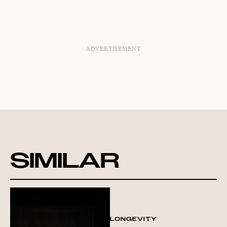
ADVERTISEMENT
SIMILAR
LONGEVITY