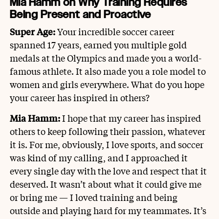
Mia Hamm on Why Training Requires
Being Present and Proactive
Super Age:
Your incredible soccer career
spanned 17 years, earned you multiple gold
medals at the Olympics and made you a world-
famous athlete. It also made you a role model to
women and girls everywhere. What do you hope
your career has inspired in others?
Mia Hamm:
I hope that my career has inspired
others to keep following their passion, whatever
it is. For me, obviously, I love sports, and soccer
was kind of my calling, and I approached it
every single day with the love and respect that it
deserved. It wasn’t about what it could give me
or bring me — I loved training and being
outside and playing hard for my teammates. It’s