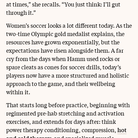
at times,” she recalls. “You just think: I’ll gut
through it.”
Women’s soccer looks a lot different today. As the
two-time Olympic gold medalist explains, the
resources have grown exponentially, but the
expectations have risen alongside them. A far
cry from the days when Hamm used rocks or
spare cleats as cones for soccer drills, today’s
players now have a more structured and holistic
approach to the game, and their wellbeing
within it.
That starts long before practice, beginning with
regimented pre-hab stretching and activation
exercises, and extends for days after: think
power therapy conditioning, compression,
hot