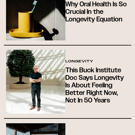
Why Oral Health Is So
Crucial In the
Longevity Equation
LONGEVITY
This Buck Institute
Doc Says Longevity
Is About Feeling
Better Right Now,
Not In 50 Years