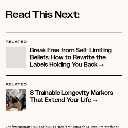
Read This Next:
RELATED
Break Free from Self-Limiting
Beliefs: How to Rewrite the
Labels Holding You Back
RELATED
8 Trainable Longevity Markers
That Extend Your Life
The information provided in this article is for educational and informational