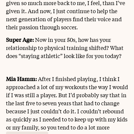
given so much more back to me, I feel, than I’ve
given it. And now, I just continue to help the
next generation of players find their voice and
their passion through soccer.
Super Age:
Now in your 50s, how has your
relationship to physical training shifted? What
does “staying athletic” look like for you today?
Mia Hamm:
After I finished playing, I think I
approached a lot of my workouts the way I would
if I was still a player. But I’d probably say that in
the last five to seven years that had to change
because I just couldn’t do it. I couldn’t rebound
as quickly as I needed to to keep up with my kids
or my family, so you tend to do a lot more