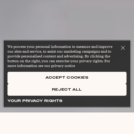
We process your personal information to measure and improve
our sites and service, to assist our marketing campaigns and to
provide personalised content and advertising. By clicking the
button on the right, you can exercise your privacy rights. For
more information see our privacy notice
ACCEPT COOKIES
REJECT ALL
[strength tray-ning]
moh-bil-i-tee]
[grip strength]
noun
noun
noun
Cl
Cl
Cl
YOUR PRIVACY RIGHTS