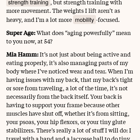
strength training
, but strength training with
more movement. The weights I lift aren’t as
mobility
heavy, and I’m a lot more
-focused.
Super Age:
What does “aging powerfully” mean
to you now, at 54?
Mia Hamm:
It’s not just about being active and
eating properly, it’s also managing parts of my
body where I’ve noticed wear and tear. When I’m
having issues with my back, that my back’s tight
or sore from traveling, a lot of the time, it’s not
necessarily from the back itself. Your back is
having to support your frame because other
muscles have shut off, whether it’s from sitting,
your psoas, your hip flexors, or your tiny glute
stabilizers. There’s really a lot of stuff I will do: I
travel with a band and a lacrosse ball to do tiny