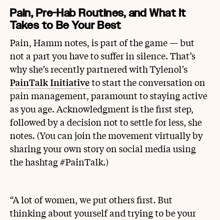
Pain, Pre-Hab Routines, and What It
Takes to Be Your Best
Pain, Hamm notes, is part of the game — but
not a part you have to suffer in silence. That’s
why she’s recently partnered with Tylenol’s
PainTalk Initiative
to start the conversation on
pain management, paramount to staying active
as you age. Acknowledgment is the first step,
followed by a decision not to settle for less, she
notes. (You can join the movement virtually by
sharing your own story on social media using
the hashtag #PainTalk.)
“A lot of women, we put others first. But
thinking about yourself and trying to be your