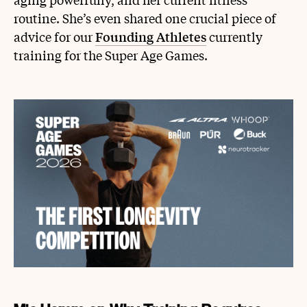
routine. She’s even shared one crucial piece of
advice for our
Founding Athletes
currently
training for the Super Age Games.