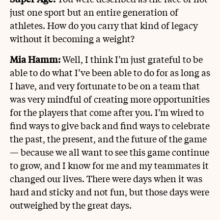
just one sport but an entire generation of
athletes. How do you carry that kind of legacy
without it becoming a weight?
Mia Hamm:
Well, I think I’m just grateful to be
able to do what I’ve been able to do for as long as
I have, and very fortunate to be on a team that
was very mindful of creating more opportunities
for the players that come after you. I’m wired to
find ways to give back and find ways to celebrate
the past, the present, and the future of the game
— because we all want to see this game continue
to grow, and I know for me and my teammates it
changed our lives. There were days when it was
hard and sticky and not fun, but those days were
outweighed by the great days.