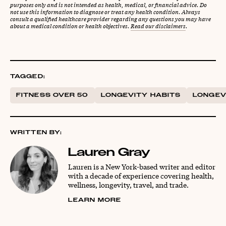
purposes only and is not intended as health, medical, or financial advice. Do
not use this information to diagnose or treat any health condition. Always
consult a qualified healthcare provider regarding any questions you may have
about a medical condition or health objectives.
Read our disclaimers
.
TAGGED:
FITNESS OVER 50
LONGEVITY HABITS
LONGEV
WRITTEN BY:
Lauren Gray
Lauren is a New York-based writer and editor
with a decade of experience covering health,
wellness, longevity, travel, and trade.
LEARN MORE