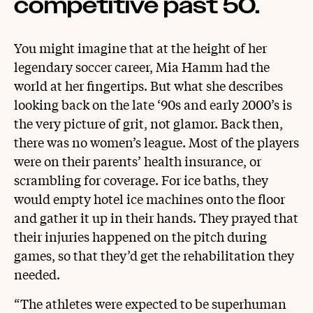
competitive past 50.
You might imagine that at the height of her
legendary soccer career, Mia Hamm had the
world at her fingertips. But what she describes
looking back on the late ‘90s and early 2000’s is
the very picture of grit, not glamor. Back then,
there was no women’s league. Most of the players
were on their parents’ health insurance, or
scrambling for coverage. For ice baths, they
would empty hotel ice machines onto the floor
and gather it up in their hands. They prayed that
their injuries happened on the pitch during
games, so that they’d get the rehabilitation they
needed.
“The athletes were expected to be superhuman