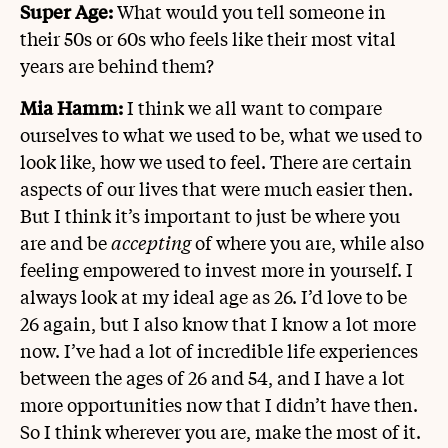
Super Age:
What would you tell someone in
their 50s or 60s who feels like their most vital
years are behind them?
Mia Hamm:
I think we all want to compare
ourselves to what we used to be, what we used to
look like, how we used to feel. There are certain
aspects of our lives that were much easier then.
But I think it’s important to just be where you
are and be
accepting
of where you are, while also
feeling empowered to invest more in yourself. I
always look at my ideal age as 26. I’d love to be
26 again, but I also know that I know a lot more
now. I’ve had a lot of incredible life experiences
between the ages of 26 and 54, and I have a lot
more opportunities now that I didn’t have then.
So I think wherever you are, make the most of it.