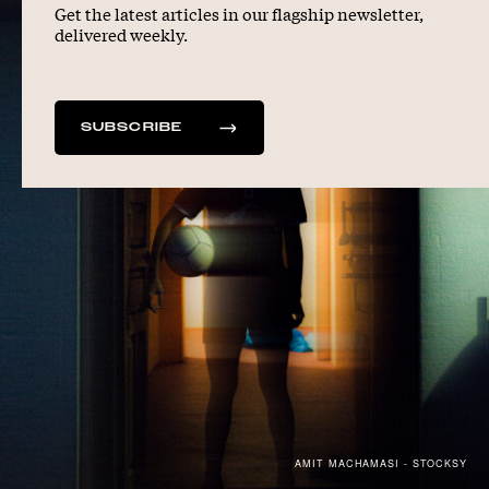
Get the latest articles in our flagship newsletter,
delivered weekly.
SUBSCRIBE
AMIT MACHAMASI - STOCKSY