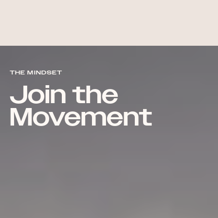
THE MINDSET
Join the
Movement