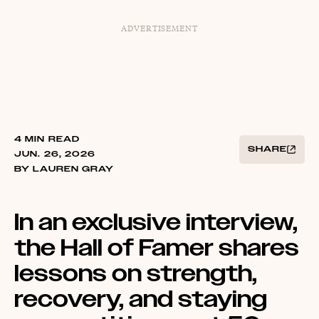
ADVERTISEMENT
4 MIN READ
SHARE
JUN. 26, 2026
BY LAUREN GRAY
In an exclusive interview,
the Hall of Famer shares
lessons on strength,
recovery, and staying