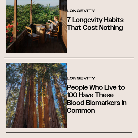
LONGEVITY
7 Longevity Habits
That Cost Nothing
LONGEVITY
People Who Live to
100 Have These
Blood Biomarkers In
Common