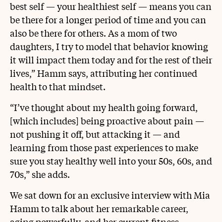
best self — your healthiest self — means you can
be there for a longer period of time and you can
also be there for others. As a mom of two
daughters, I try to model that behavior knowing
it will impact them today and for the rest of their
lives,” Hamm says, attributing her continued
health to that mindset.
“I’ve thought about my health going forward,
[which includes] being proactive about pain —
not pushing it off, but attacking it — and
learning from those past experiences to make
sure you stay healthy well into your 50s, 60s, and
70s,” she adds.
We sat down for an exclusive interview with Mia
Hamm to talk about her remarkable career,
aging powerfully, and her current fitness