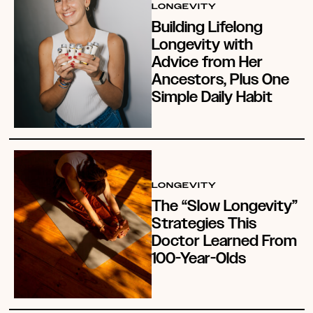
LONGEVITY
Building Lifelong
Longevity with
Advice from Her
Ancestors, Plus One
Simple Daily Habit
LONGEVITY
The “Slow Longevity”
Strategies This
Doctor Learned From
100-Year-Olds