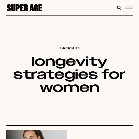
CONTENT
SEARC
ME
TAGGED
longevity
strategies for
women