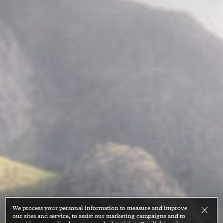
We process your personal information to measure and improve
our sites and service, to assist our marketing campaigns and to