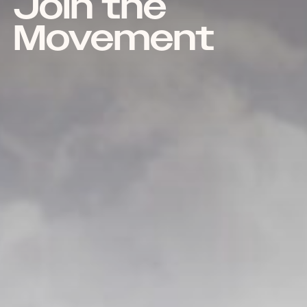
Join the
Movement