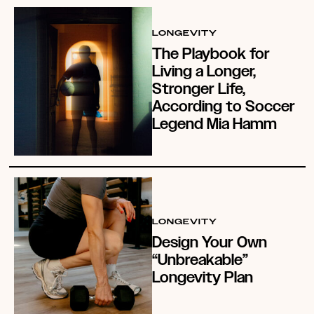
LONGEVITY
The Playbook for
Living a Longer,
Stronger Life,
According to Soccer
Legend Mia Hamm
LONGEVITY
Design Your Own
“Unbreakable”
Longevity Plan