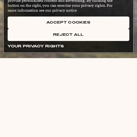
provide personalised content and advertising. By clicking the
button on the right, you can exercise your privacy rights. For
more information see our privacy notice
ACCEPT COOKIES
REJECT ALL
YOUR PRIVACY RIGHTS