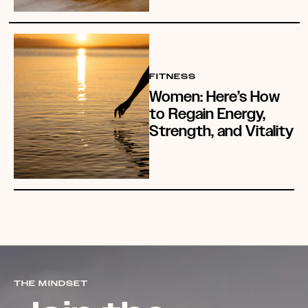
FITNESS
Women: Here’s How
to Regain Energy,
Strength, and Vitality
THE MINDSET