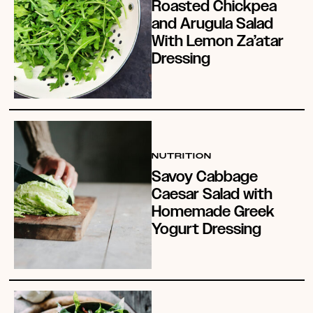
Roasted Chickpea
and Arugula Salad
With Lemon Za’atar
Dressing
NUTRITION
Savoy Cabbage
Caesar Salad with
Homemade Greek
Yogurt Dressing