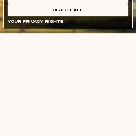
REJECT ALL
YOUR PRIVACY RIGHTS