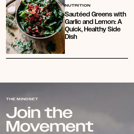
NUTRITION
Sautéed Greens with
Garlic and Lemon: A
Quick, Healthy Side
Dish
THE MINDSET
Join the
Movement