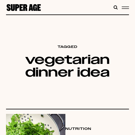
CONTENT
SEARC
ME
TAGGED
vegetarian
dinner idea
NUTRITION