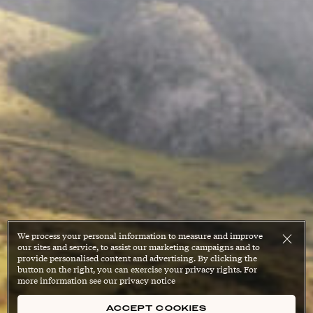
We process your personal information to measure and improve
our sites and service, to assist our marketing campaigns and to
provide personalised content and advertising. By clicking the
button on the right, you can exercise your privacy rights. For
more information see our privacy notice
ACCEPT COOKIES