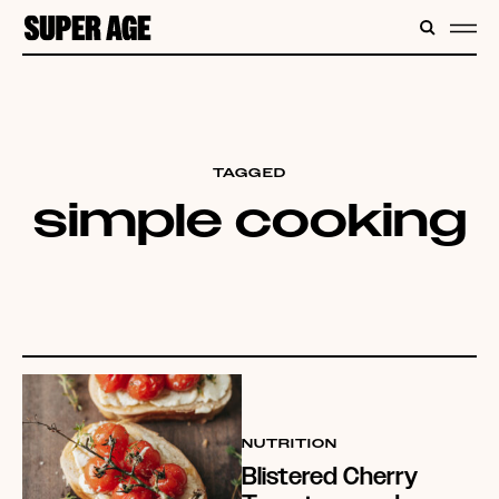
CONTENT
SEARC
ME
TAGGED
simple cooking
NUTRITION
Blistered Cherry