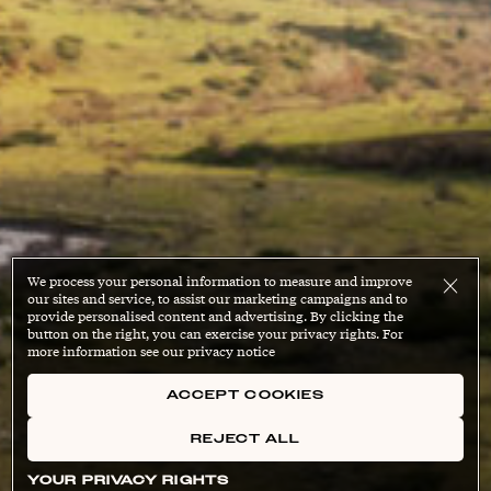
We process your personal information to measure and improve
our sites and service, to assist our marketing campaigns and to
provide personalised content and advertising. By clicking the
button on the right, you can exercise your privacy rights. For
more information see our privacy notice
ACCEPT COOKIES
REJECT ALL
YOUR PRIVACY RIGHTS