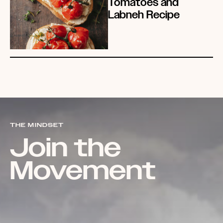
Tomatoes and
Labneh Recipe
THE MINDSET
Join the
Movement