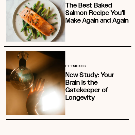
The Best Baked
Salmon Recipe You’ll
Make Again and Again
FITNESS
New Study: Your
Brain Is the
Gatekeeper of
Longevity