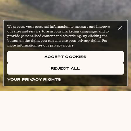
We process your personal information to measure and improve
our sites and service, to assist our marketing campaigns and to
provide personalised content and advertising. By clicking the
button on the right, you can exercise your privacy rights. For
more information see our privacy notice
ACCEPT COOKIES
REJECT ALL
YOUR PRIVACY RIGHTS