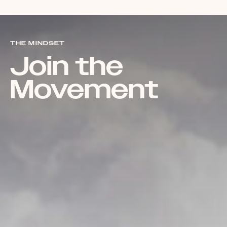
THE MINDSET
Join the
Movement