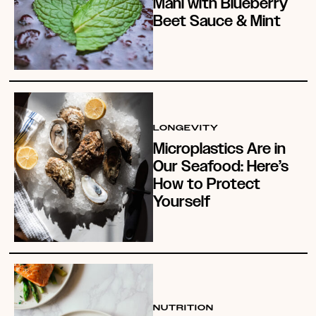
Mahi with Blueberry
Beet Sauce & Mint
LONGEVITY
Microplastics Are in
Our Seafood: Here’s
How to Protect
Yourself
NUTRITION