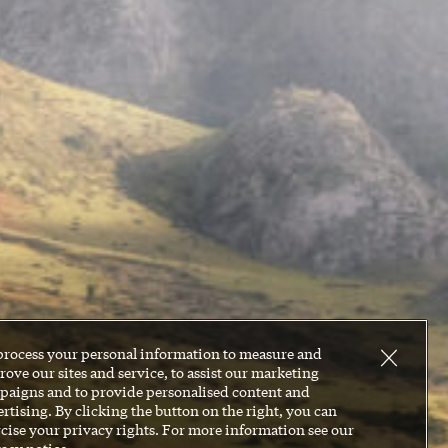
process your personal information to measure and
ove our sites and service, to assist our marketing
paigns and to provide personalised content and
rtising. By clicking the button on the right, you can
cise your privacy rights. For more information see our