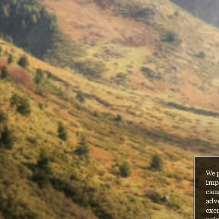
We 
impr
cam
adve
exer