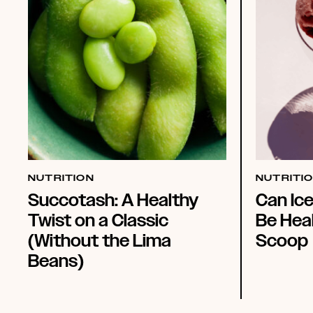
NUTRITION
NUTRITI
Succotash: A Healthy
Can Ic
Twist on a Classic
Be Heal
(Without the Lima
Scoop
Beans)