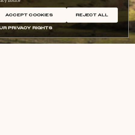
acy notice
ACCEPT COOKIES
REJECT ALL
UR PRIVACY RIGHTS