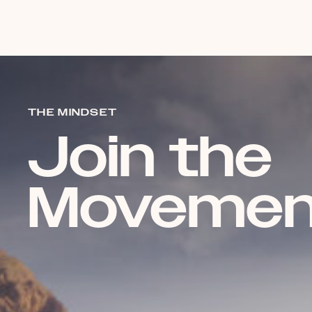
THE MINDSET
Join the
Movemen