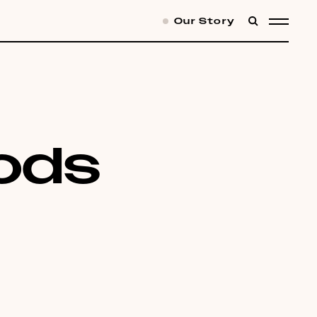
Our Story
SEARCH
MENU
oods