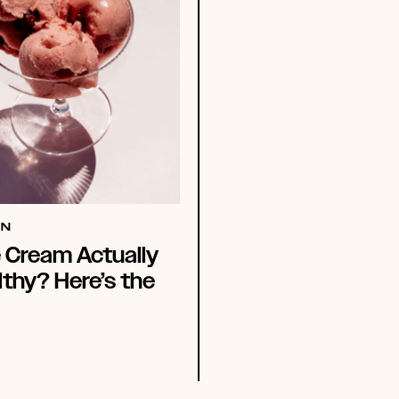
ON
e Cream Actually
thy? Here’s the