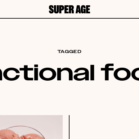
TAGGED
ctional f