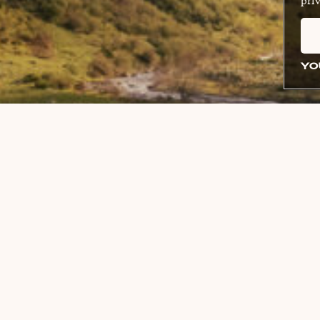
priv
YO