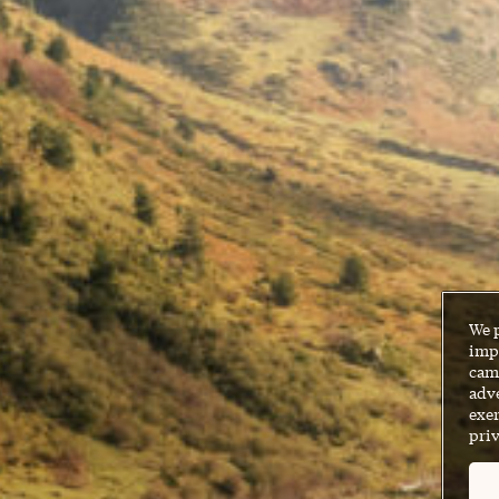
We 
impr
cam
adve
exer
priv