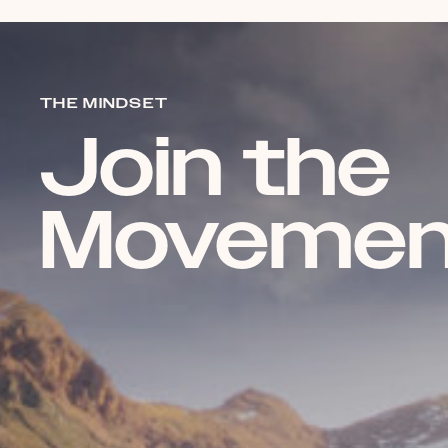
THE MINDSET
Join the
Movemen