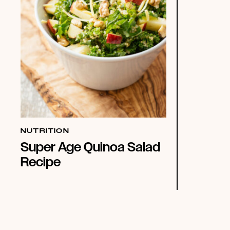
NUTRITION
Super Age Quinoa Salad
Recipe