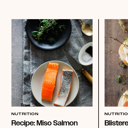
NUTRITION
NUTRITI
Recipe: Miso Salmon
Blister