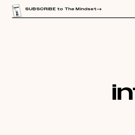
CONTENT
SUBSCRIBE to The Mindset
i