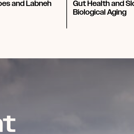
es and Labneh
Gut Health and S
Biological Aging
t