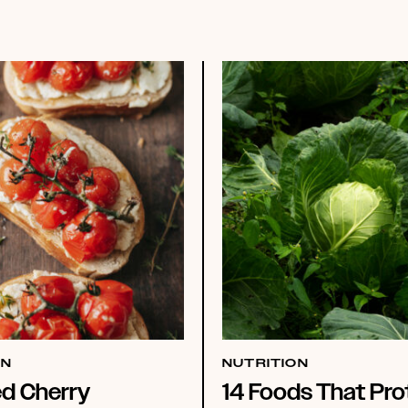
ON
NUTRITION
ed Cherry
14 Foods That Pro