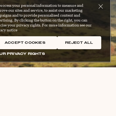
process your personal information to measure and
ove our sites and service, to assist our marketing
paigns and to provide personalised content and
rtising. By clicking the button on the right, you can
cise your privacy rights. For more information see our
acy notice
ACCEPT COOKIES
REJECT ALL
UR PRIVACY RIGHTS