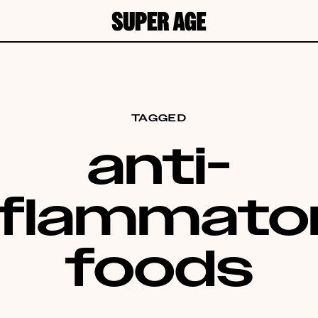
TAGGED
anti-
nflammato
foods