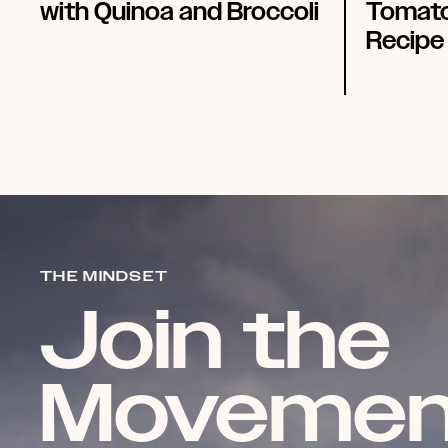
with Quinoa and Broccoli
Tomato
Recipe
THE MINDSET
Join the
Movemen