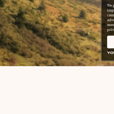
We 
impr
cam
adve
exer
priv
YO