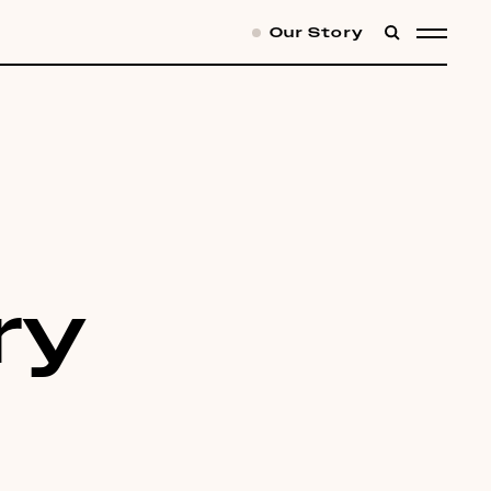
Our Story
SEARCH
MENU
ry