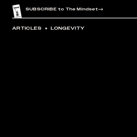
CONTENT
SUBSCRIBE to The Mindset
ARTICLES
LONGEVITY