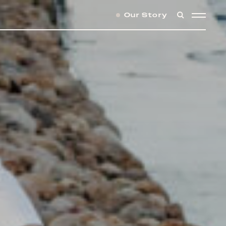
Our Story
SEARCH
MENU