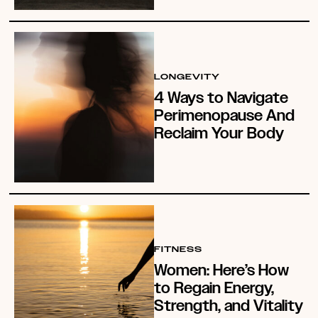
LONGEVITY
4 Ways to Navigate
Perimenopause And
Reclaim Your Body
FITNESS
Women: Here’s How
to Regain Energy,
Strength, and Vitality