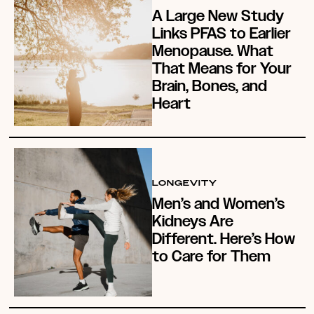
A Large New Study
Links PFAS to Earlier
Menopause. What
That Means for Your
Brain, Bones, and
Heart
LONGEVITY
Men’s and Women’s
Kidneys Are
Different. Here’s How
to Care for Them