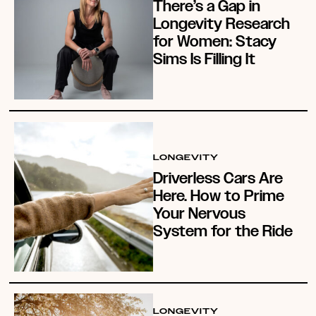
There’s a Gap in
Longevity Research
for Women: Stacy
Sims Is Filling It
LONGEVITY
Driverless Cars Are
Here. How to Prime
Your Nervous
System for the Ride
LONGEVITY