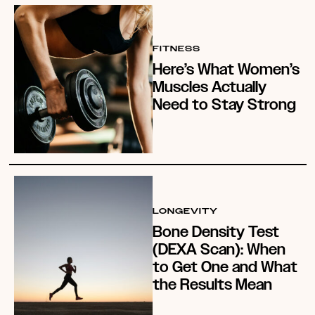
FITNESS
Here’s What Women’s
Muscles Actually
Need to Stay Strong
LONGEVITY
Bone Density Test
(DEXA Scan): When
to Get One and What
the Results Mean