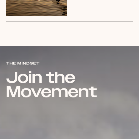
THE MINDSET
Join the
Movement