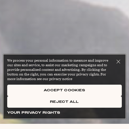
We process your personal information to measure and improve
our sites and service, to assist our marketing campaigns and to
provide personalised content and advertising. By clicking the
button on the right, you can exercise your privacy rights. For
more information see our privacy notice
ACCEPT COOKIES
REJECT ALL
YOUR PRIVACY RIGHTS