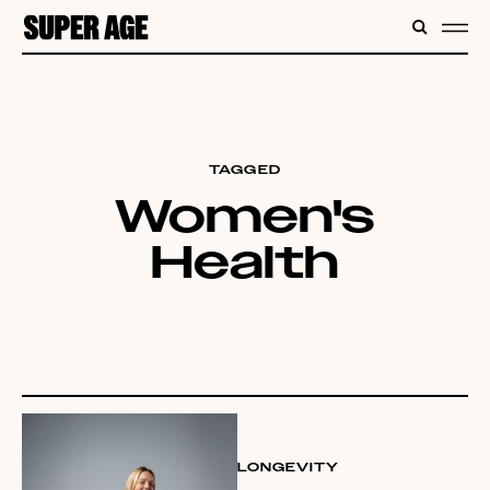
CONTENT
SEARC
ME
TAGGED
Women's
Health
LONGEVITY