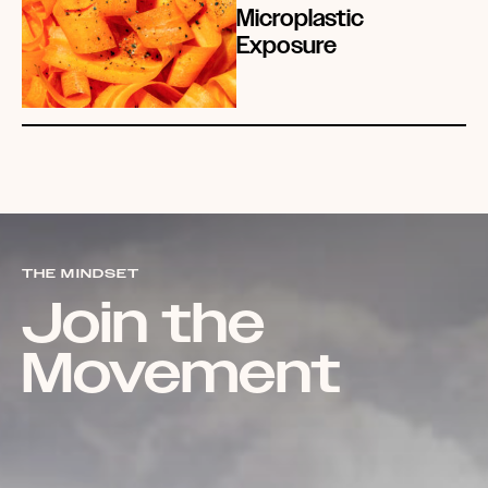
Microplastic
Exposure
THE MINDSET
Join the
Movement