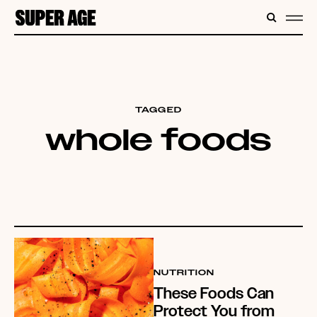
CONTENT
SEARC
ME
TAGGED
whole foods
NUTRITION
These Foods Can
Protect You from