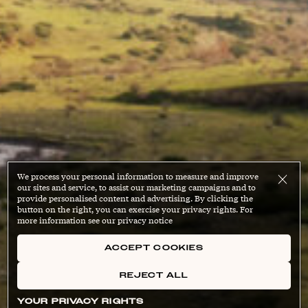
We process your personal information to measure and improve
our sites and service, to assist our marketing campaigns and to
provide personalised content and advertising. By clicking the
button on the right, you can exercise your privacy rights. For
more information see our privacy notice
ACCEPT COOKIES
REJECT ALL
YOUR PRIVACY RIGHTS