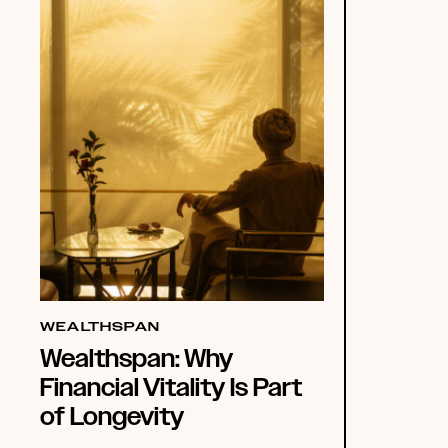
WEALTHSPAN
Wealthspan: Why
Financial Vitality Is Part
of Longevity