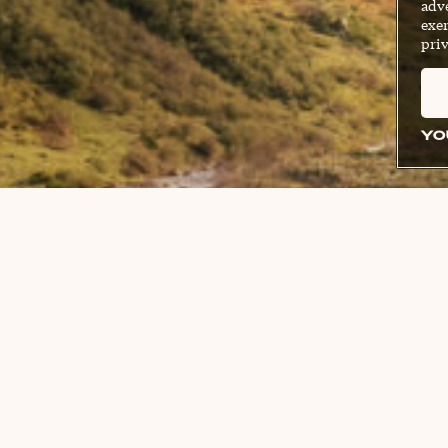
adve
exer
priv
YO