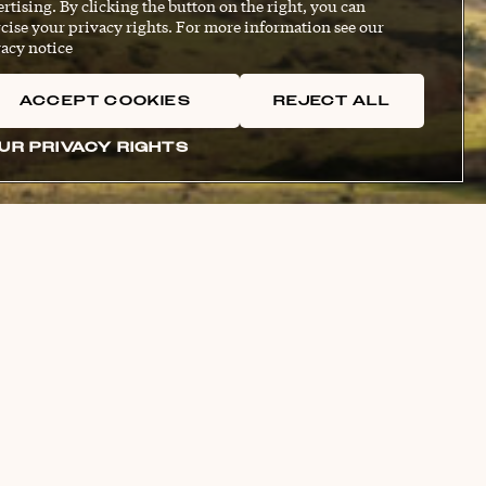
rtising. By clicking the button on the right, you can
cise your privacy rights. For more information see our
acy notice
ACCEPT COOKIES
REJECT ALL
UR PRIVACY RIGHTS