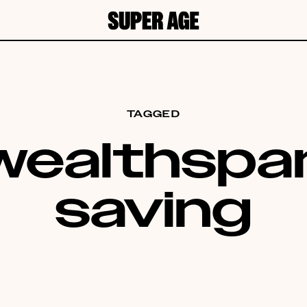
TAGGED
wealthspa
saving