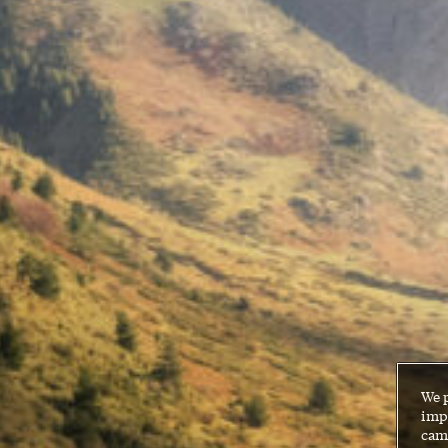
We 
impr
cam