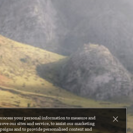
process your personal information to measure and
ove our sites and service, to assist our marketing
paigns and to provide personalised content and