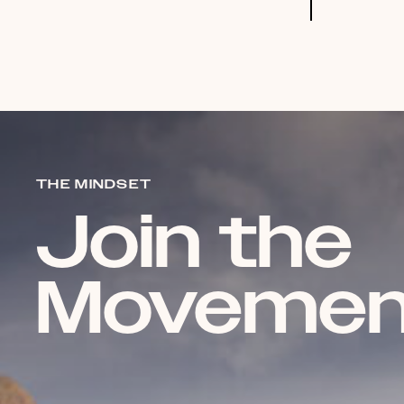
THE MINDSET
Join the
Movemen