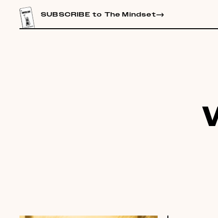
CONTENT
SUBSCRIBE to The Mindset