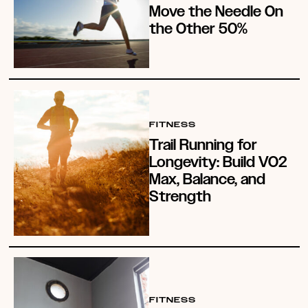
Move the Needle On
the Other 50%
FITNESS
Trail Running for
Longevity: Build VO2
Max, Balance, and
Strength
FITNESS