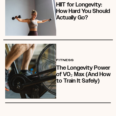
HIIT for Longevity:
How Hard You Should
Actually Go?
FITNESS
The Longevity Power
of VO₂ Max (And How
to Train It Safely)