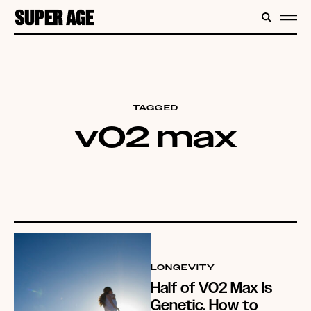
CONTENT
SEARC
ME
TAGGED
v02 max
LONGEVITY
Half of VO2 Max Is
Genetic. How to