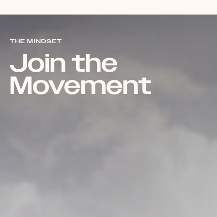
THE MINDSET
Join the
Movement