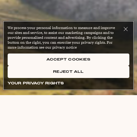
We process your personal information to measure and improve
our sites and service, to assist our marketing campaigns and to
provide personalised content and advertising. By clicking the
button on the right, you can exercise your privacy rights. For
more information see our privacy notice
ACCEPT COOKIES
REJECT ALL
YOUR PRIVACY RIGHTS