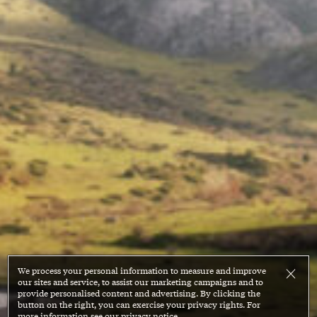
We process your personal information to measure and improve
our sites and service, to assist our marketing campaigns and to
provide personalised content and advertising. By clicking the
button on the right, you can exercise your privacy rights. For
more information see our privacy notice