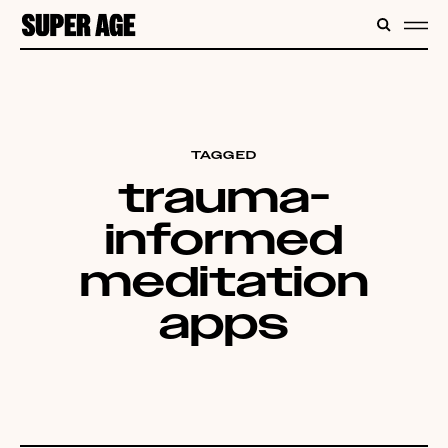
CONTENT
SEARC
ME
TAGGED
trauma-
informed
meditation
apps