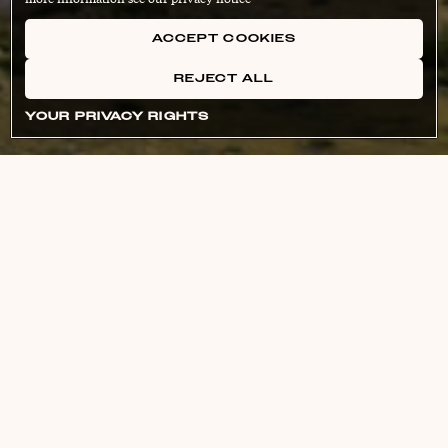
ACCEPT COOKIES
REJECT ALL
YOUR PRIVACY RIGHTS