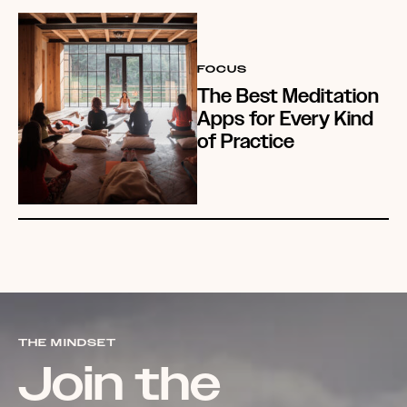
FOCUS
The Best Meditation
Apps for Every Kind
of Practice
THE MINDSET
Join the