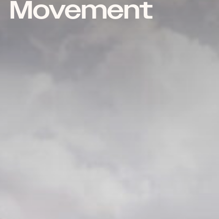
Movement