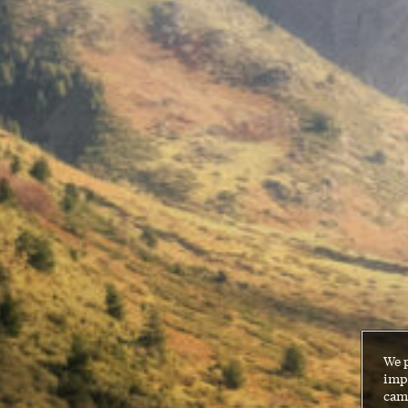
We 
impr
cam