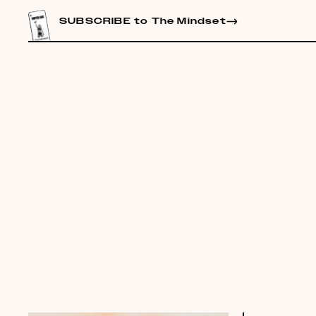
CONTENT
SUBSCRIBE to The Mindset