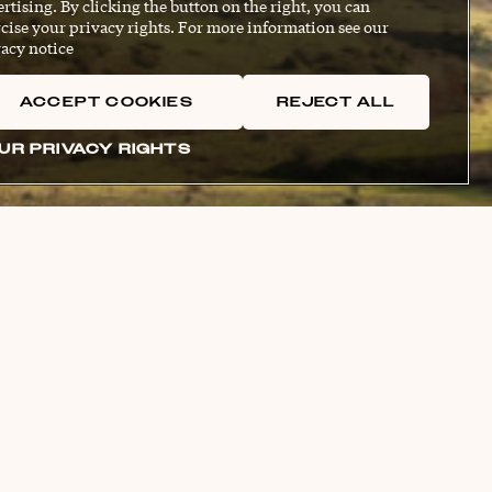
rtising. By clicking the button on the right, you can
cise your privacy rights. For more information see our
acy notice
ACCEPT COOKIES
REJECT ALL
UR PRIVACY RIGHTS