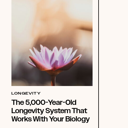
LONGEVITY
The 5,000-Year-Old
Longevity System That
Works With Your Biology