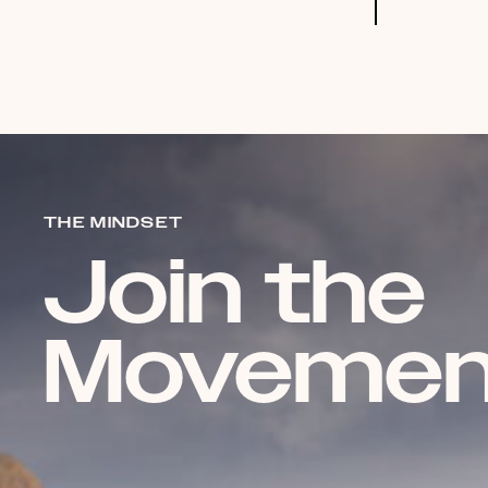
THE MINDSET
Join the
Movemen