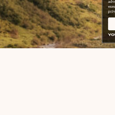
adve
exer
priv
YO