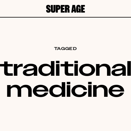
TAGGED
traditiona
medicine