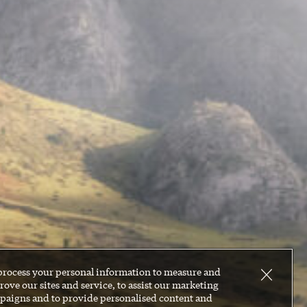
process your personal information to measure and
ove our sites and service, to assist our marketing
paigns and to provide personalised content and