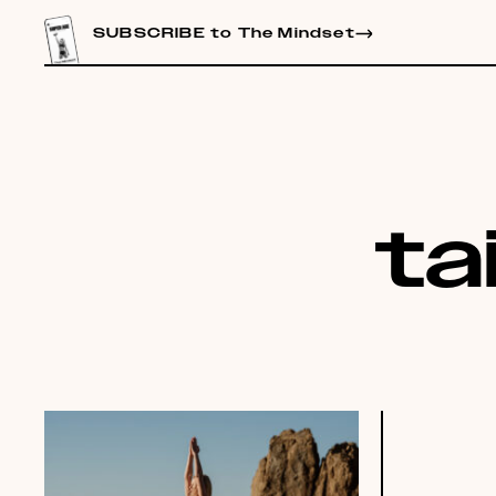
CONTENT
SUBSCRIBE to The Mindset
ta