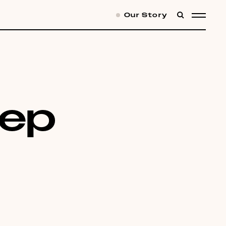
Our Story
SEARCH
MENU
eep