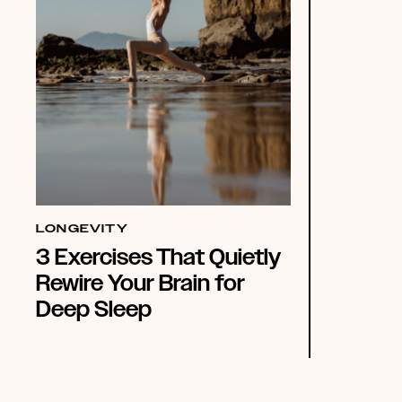
LONGEVITY
3 Exercises That Quietly
Rewire Your Brain for
Deep Sleep