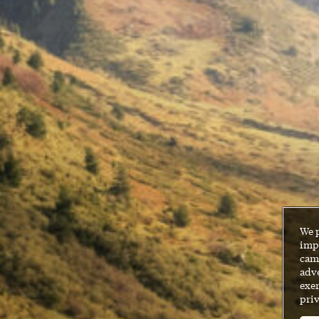
We 
impr
cam
adve
exer
priv