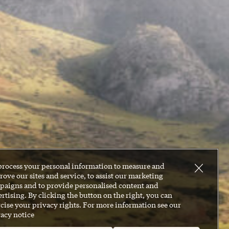
process your personal information to measure and
ove our sites and service, to assist our marketing
paigns and to provide personalised content and
rtising. By clicking the button on the right, you can
cise your privacy rights. For more information see our
acy notice