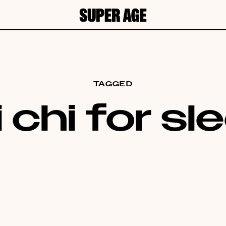
TAGGED
i chi for sl