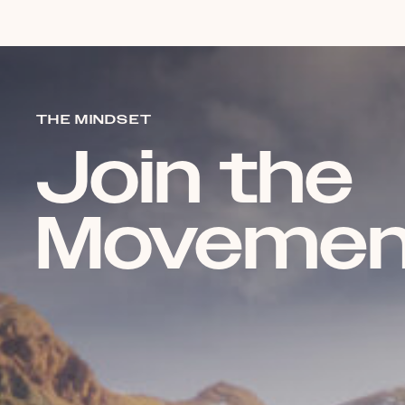
THE MINDSET
Join the
Movemen