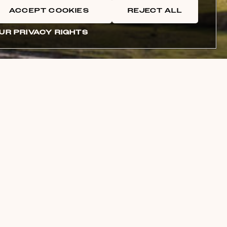
ACCEPT COOKIES
REJECT ALL
UR PRIVACY RIGHTS