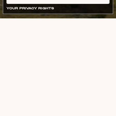
YOUR PRIVACY RIGHTS