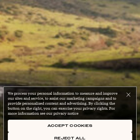
We process your personal information to measure and improve
our sites and service, to assist our marketing campaigns and to
provide personalised content and advertising. By clicking the
button on the right, you can exercise your privacy rights. For
more information see our privacy notice
ACCEPT COOKIES
REJECT ALL