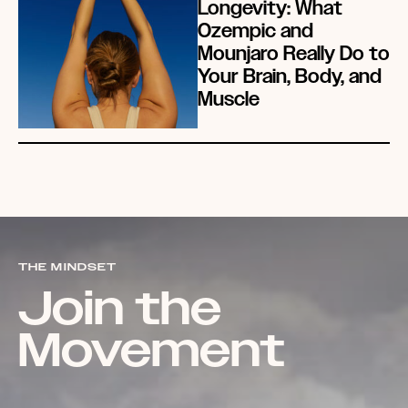
Longevity: What
Ozempic and
Mounjaro Really Do to
Your Brain, Body, and
Muscle
THE MINDSET
Join the
Movement