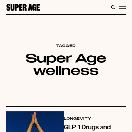
CONTENT
SEARC
ME
TAGGED
Super Age
wellness
LONGEVITY
GLP-1 Drugs and