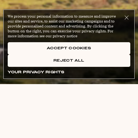
We process your personal information to measure and improve
our sites and service, to assist our marketing campaigns and to
provide personalised content and advertising. By clicking the
button on the right, you can exercise your privacy rights. For
more information see our privacy notice
ACCEPT COOKIES
REJECT ALL
YOUR PRIVACY RIGHTS