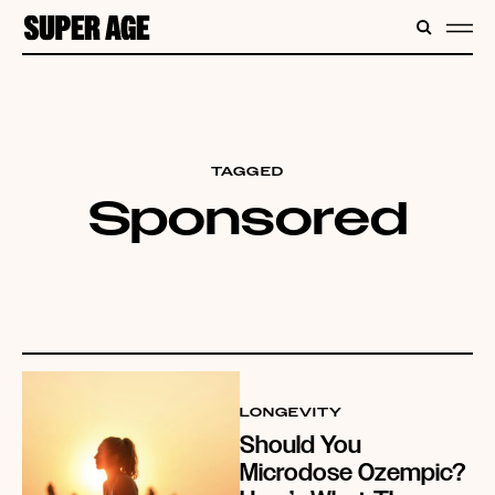
CONTENT
SEARC
ME
TAGGED
Sponsored
LONGEVITY
Should You
Microdose Ozempic?