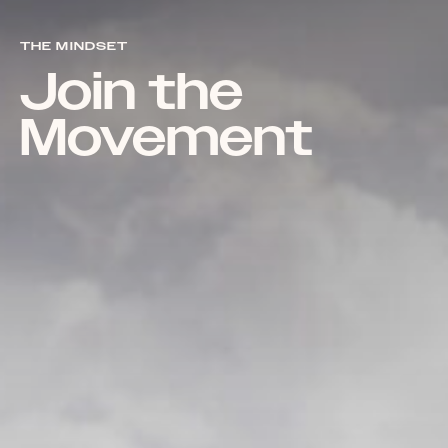
THE MINDSET
Join the
Movement