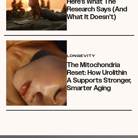
Here’s What The
Research Says (And
What It Doesn’t)
LONGEVITY
The Mitochondria
Reset: How Urolithin
A Supports Stronger,
Smarter Aging