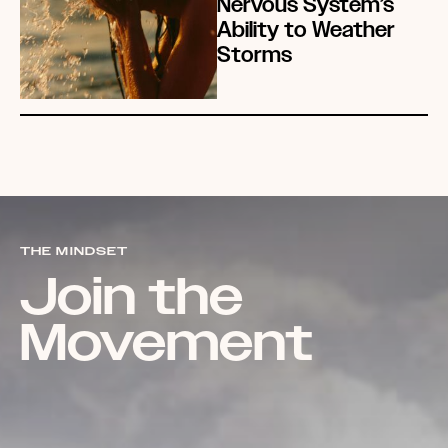
Nervous System’s
Ability to Weather
Storms
THE MINDSET
Join the
Movement