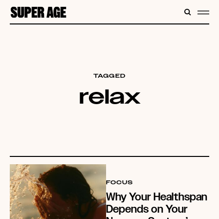
CONTENT
SEARC
ME
TAGGED
relax
FOCUS
Why Your Healthspan
Depends on Your