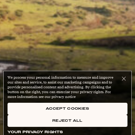
We process your personal information to measure and improve
our sites and service, to assist our marketing campaigns and to
provide personalised content and advertising. By clicking the
button on the right, you can exercise your privacy rights. For
more information see our privacy notice
ACCEPT COOKIES
REJECT ALL
YOUR PRIVACY RIGHTS