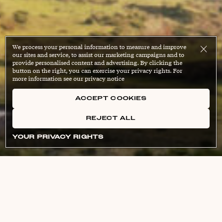
We process your personal information to measure and improve
our sites and service, to assist our marketing campaigns and to
provide personalised content and advertising. By clicking the
button on the right, you can exercise your privacy rights. For
more information see our privacy notice
ACCEPT COOKIES
REJECT ALL
YOUR PRIVACY RIGHTS