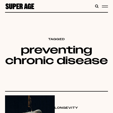
CONTENT
SEARC
ME
TAGGED
preventing
chronic disease
LONGEVITY