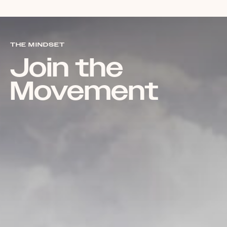
THE MINDSET
Join the
Movement