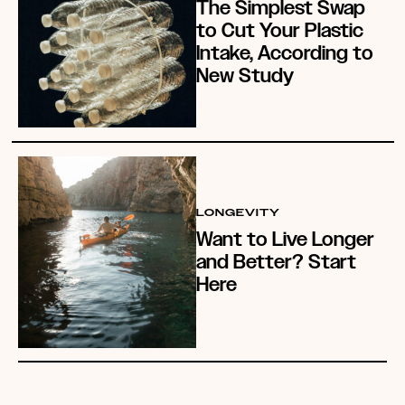
The Simplest Swap
to Cut Your Plastic
Intake, According to
New Study
LONGEVITY
Want to Live Longer
and Better? Start
Here