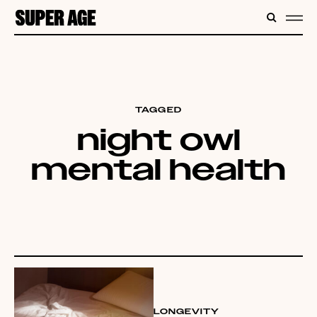
CONTENT
SEARC
ME
TAGGED
night owl
mental health
LONGEVITY