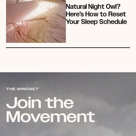
Natural Night Owl?
Here’s How to Reset
Your Sleep Schedule
THE MINDSET
Join the
Movement