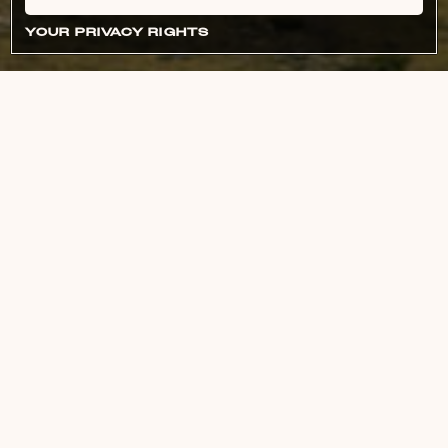
YOUR PRIVACY RIGHTS