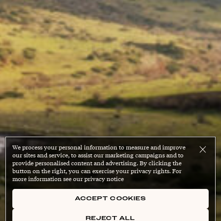
We process your personal information to measure and improve
our sites and service, to assist our marketing campaigns and to
provide personalised content and advertising. By clicking the
button on the right, you can exercise your privacy rights. For
more information see our privacy notice
ACCEPT COOKIES
REJECT ALL