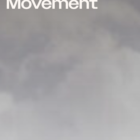
Movement