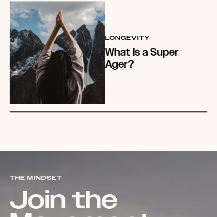
LONGEVITY
What Is a Super
Ager?
THE MINDSET
Join the