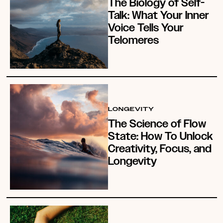
The Biology of Self-
Talk: What Your Inner
Voice Tells Your
Telomeres
LONGEVITY
The Science of Flow
State: How To Unlock
Creativity, Focus, and
Longevity