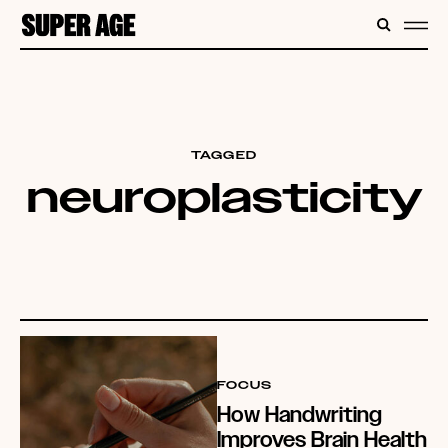
CONTENT
SEARC
ME
TAGGED
neuroplasticity
FOCUS
How Handwriting
Improves Brain Health