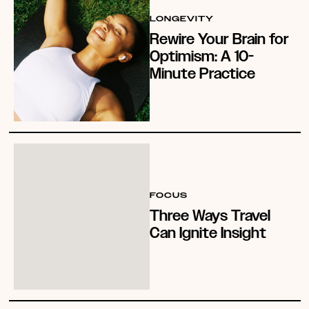
LONGEVITY
Rewire Your Brain for
Optimism: A 10-
Minute Practice
FOCUS
Three Ways Travel
Can Ignite Insight