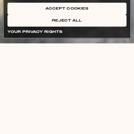
ACCEPT COOKIES
REJECT ALL
YOUR PRIVACY RIGHTS