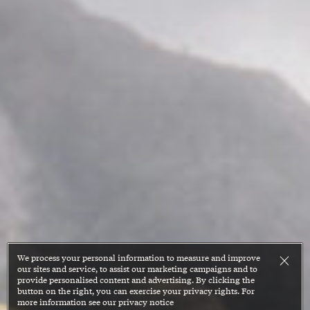
We process your personal information to measure and improve
our sites and service, to assist our marketing campaigns and to
provide personalised content and advertising. By clicking the
button on the right, you can exercise your privacy rights. For
more information see our privacy notice