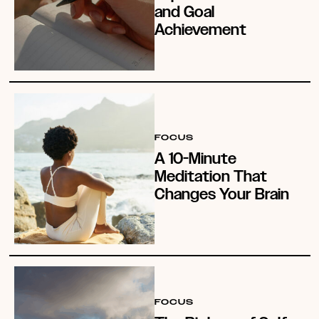
and Goal
Achievement
FOCUS
A 10-Minute
Meditation That
Changes Your Brain
FOCUS