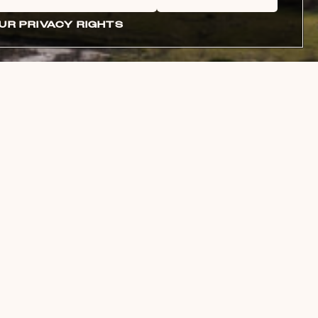
UR PRIVACY RIGHTS