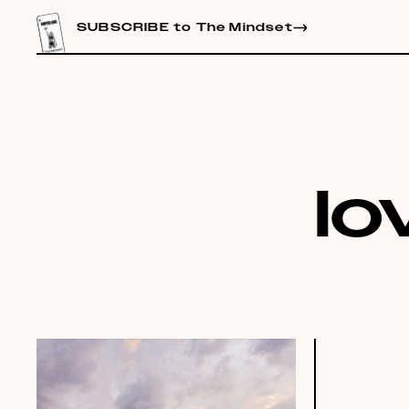
CONTENT
SUBSCRIBE to The Mindset
lo