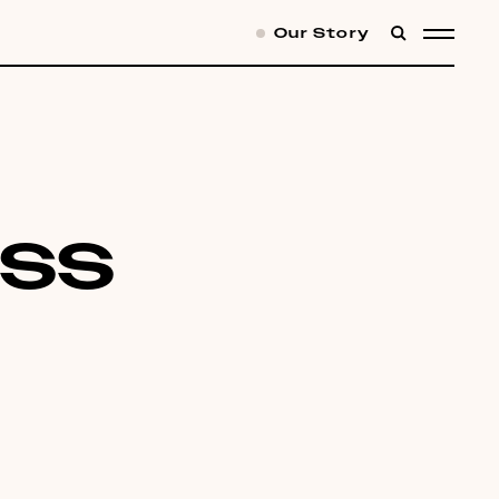
Our Story
SEARCH
MENU
ess