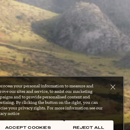
process your personal information to measure and
ove our sites and service, to assist our marketing
paigns and to provide personalised content and
rtising. By clicking the button on the right, you can
cise your privacy rights. For more information see our
acy notice
ACCEPT COOKIES
REJECT ALL