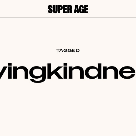
TAGGED
vingkindn