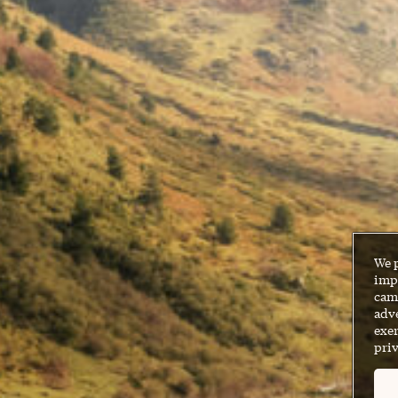
We 
impr
cam
adve
exer
priv