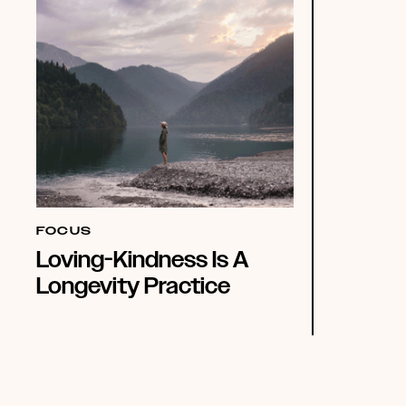
FOCUS
Loving-Kindness Is A
Longevity Practice