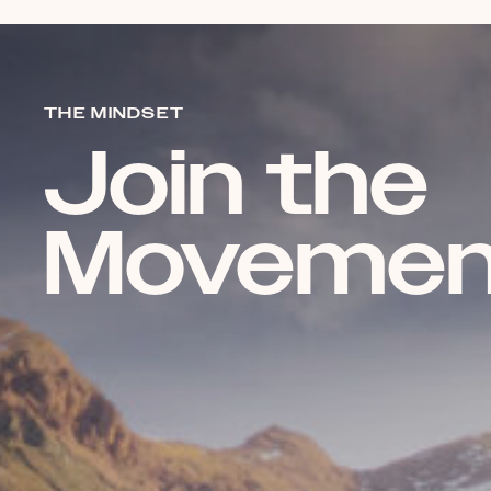
THE MINDSET
Join the
Movemen