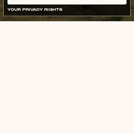
YOUR PRIVACY RIGHTS