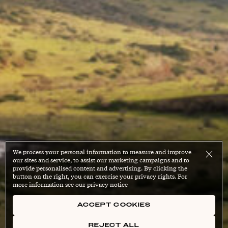
We process your personal information to measure and improve
our sites and service, to assist our marketing campaigns and to
provide personalised content and advertising. By clicking the
button on the right, you can exercise your privacy rights. For
more information see our privacy notice
ACCEPT COOKIES
REJECT ALL