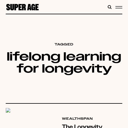
CONTENT
SEARC
ME
TAGGED
lifelong learning
for longevity
WEALTHSPAN
The Longevity