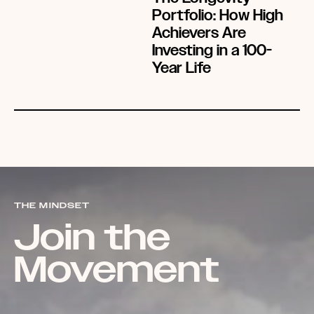
Portfolio: How High
Achievers Are
Investing in a 100-
Year Life
THE MINDSET
Join the
Movement