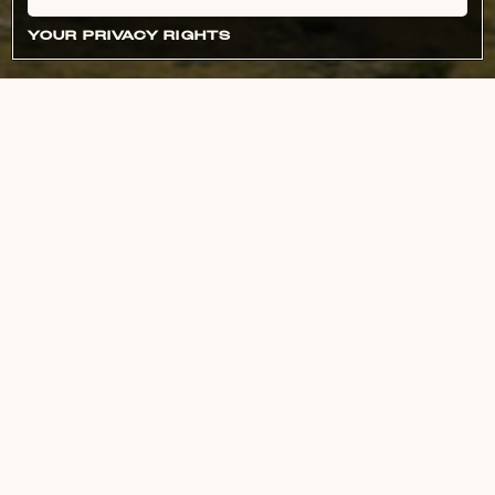
YOUR PRIVACY RIGHTS