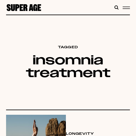
CONTENT
SEARC
ME
TAGGED
insomnia
treatment
LONGEVITY