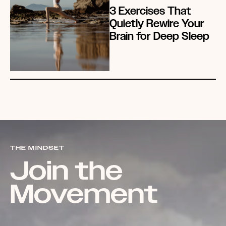
3 Exercises That
Quietly Rewire Your
Brain for Deep Sleep
THE MINDSET
Join the
Movement