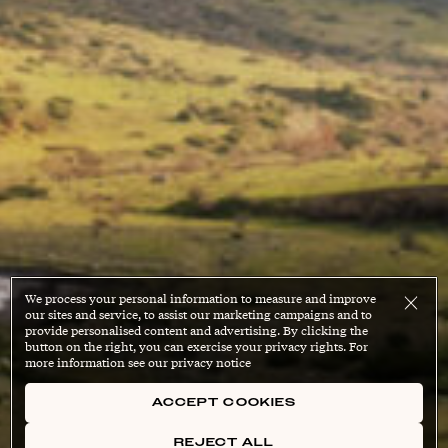
We process your personal information to measure and improve
our sites and service, to assist our marketing campaigns and to
provide personalised content and advertising. By clicking the
button on the right, you can exercise your privacy rights. For
more information see our privacy notice
ACCEPT COOKIES
REJECT ALL