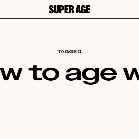
TAGGED
w to age w