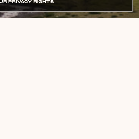
UR PRIVACY RIGHTS