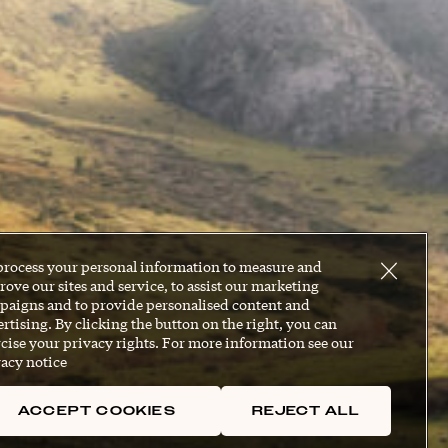
process your personal information to measure and
ove our sites and service, to assist our marketing
paigns and to provide personalised content and
rtising. By clicking the button on the right, you can
cise your privacy rights. For more information see our
acy notice
ACCEPT COOKIES
REJECT ALL