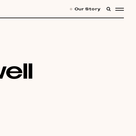
Our Story
SEARCH
MENU
ell