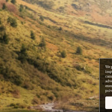
We 
impr
cam
adve
exer
priv