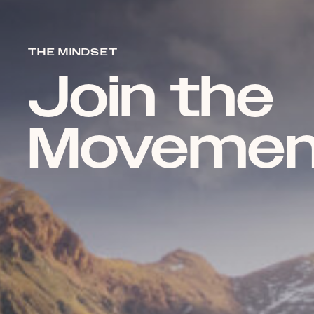
THE MINDSET
Join the
Movemen