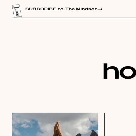
CONTENT
SUBSCRIBE to The Mindset
ho