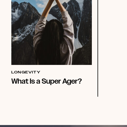
LONGEVITY
What Is a Super Ager?