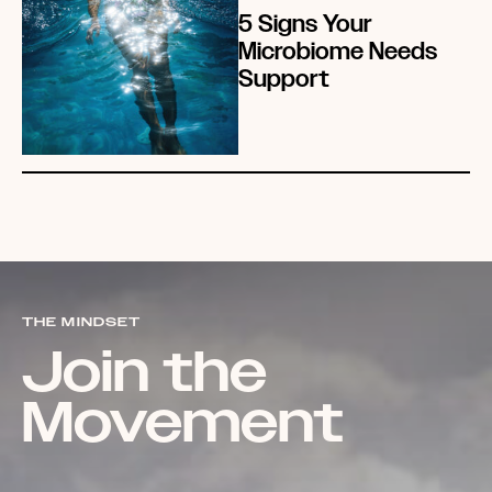
5 Signs Your
Microbiome Needs
Support
THE MINDSET
Join the
Movement