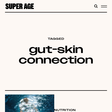
CONTENT
SEARC
ME
TAGGED
gut-skin
connection
NUTRITION