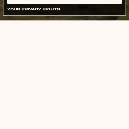
YOUR PRIVACY RIGHTS