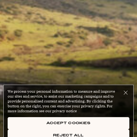
We process your personal information to measure and improve
our sites and service, to assist our marketing campaigns and to
provide personalised content and advertising. By clicking the
button on the right, you can exercise your privacy rights. For
more information see our privacy notice
ACCEPT COOKIES
REJECT ALL