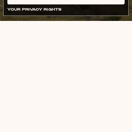
YOUR PRIVACY RIGHTS