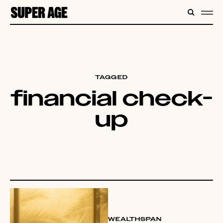
CONTENT
SEARC
ME
TAGGED
financial check-
up
WEALTHSPAN