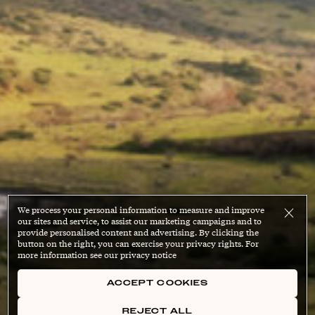
We process your personal information to measure and improve
our sites and service, to assist our marketing campaigns and to
provide personalised content and advertising. By clicking the
button on the right, you can exercise your privacy rights. For
more information see our privacy notice
ACCEPT COOKIES
REJECT ALL