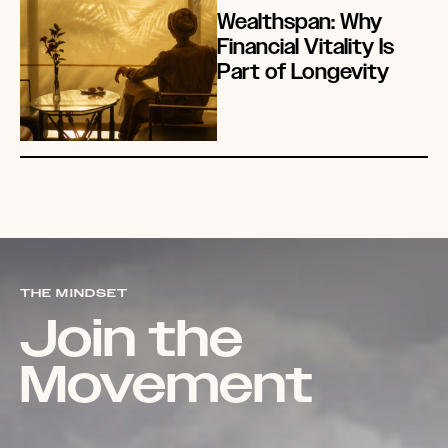
Wealthspan: Why
Financial Vitality Is
Part of Longevity
THE MINDSET
Join the
Movement