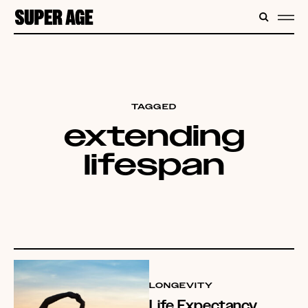
CONTENT
SEARC
ME
TAGGED
extending
lifespan
LONGEVITY
Life Expectancy