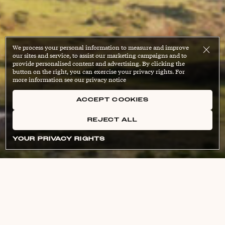
We process your personal information to measure and improve
our sites and service, to assist our marketing campaigns and to
provide personalised content and advertising. By clicking the
button on the right, you can exercise your privacy rights. For
more information see our privacy notice
ACCEPT COOKIES
REJECT ALL
YOUR PRIVACY RIGHTS