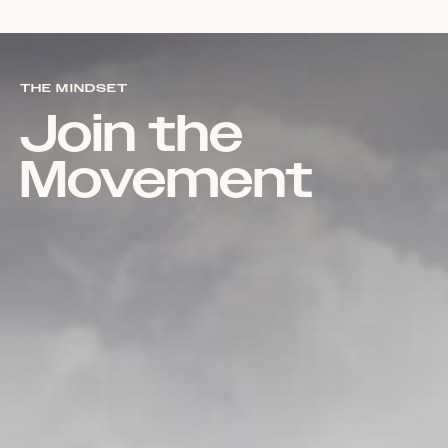
THE MINDSET
Join the
Movement