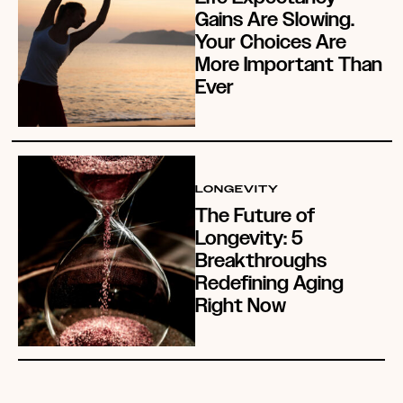
Gains Are Slowing.
Your Choices Are
More Important Than
Ever
LONGEVITY
The Future of
Longevity: 5
Breakthroughs
Redefining Aging
Right Now