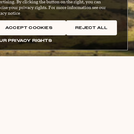
rtising. By clicking the button on the right, you can
cise your privacy rights. For more information see our
acy notice
ACCEPT COOKIES
REJECT ALL
UR PRIVACY RIGHTS