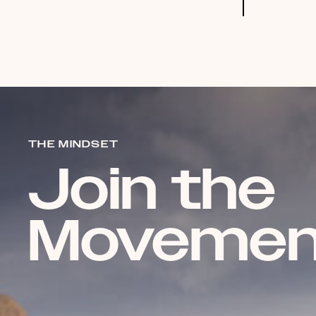
THE MINDSET
Join the
Movemen