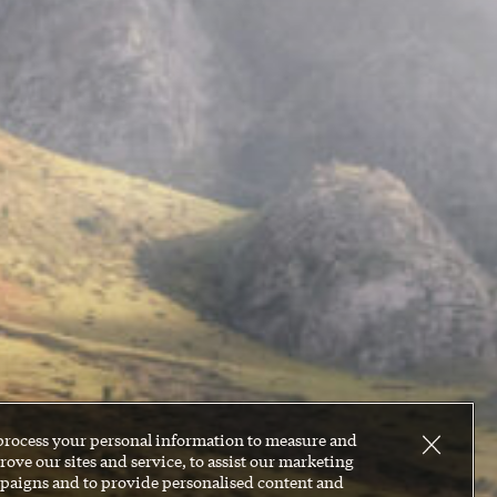
process your personal information to measure and
ove our sites and service, to assist our marketing
paigns and to provide personalised content and