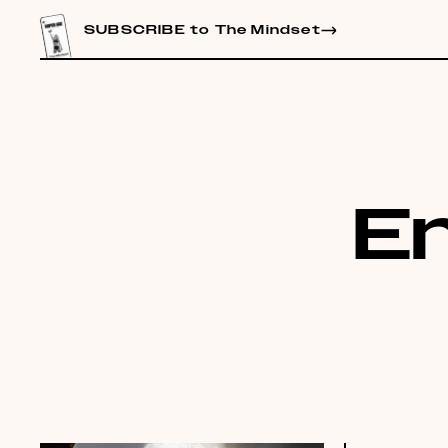
CONTENT
SUBSCRIBE to The Mindset
E