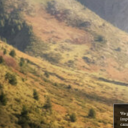
We 
impr
cam