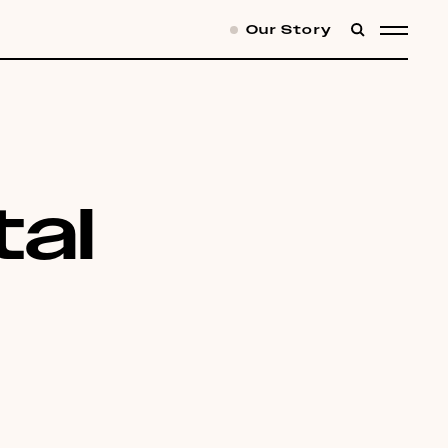
Our Story
SEARCH
MENU
al