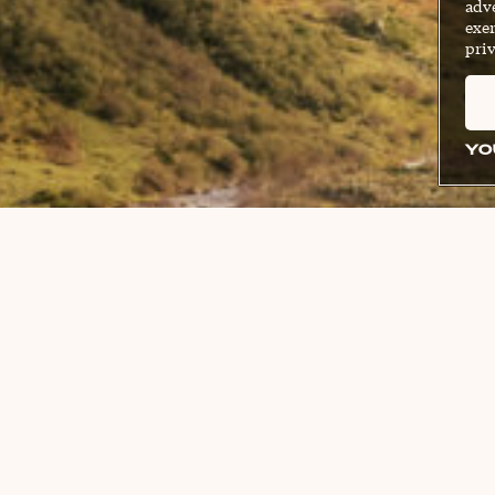
adve
exer
priv
YO