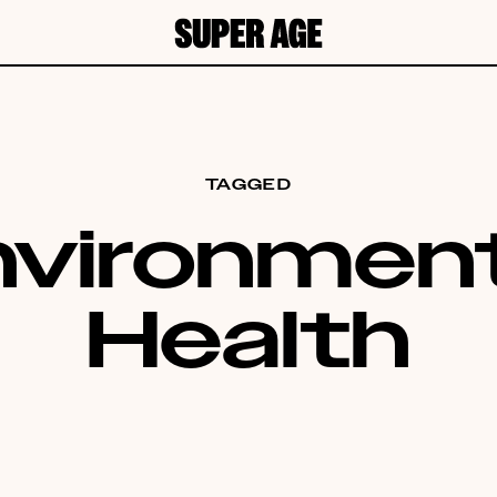
TAGGED
nvironment
Health