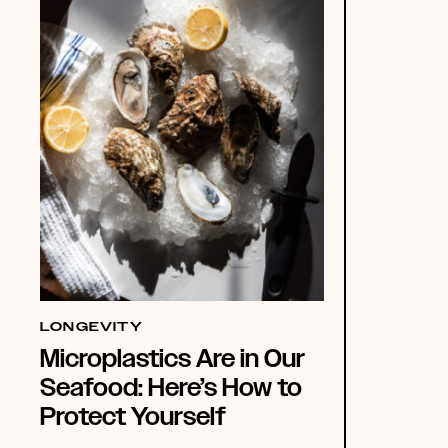
LONGEVITY
Microplastics Are in Our
Seafood: Here’s How to
Protect Yourself