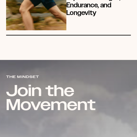
Endurance, and
Longevity
THE MINDSET
Join the
Movement