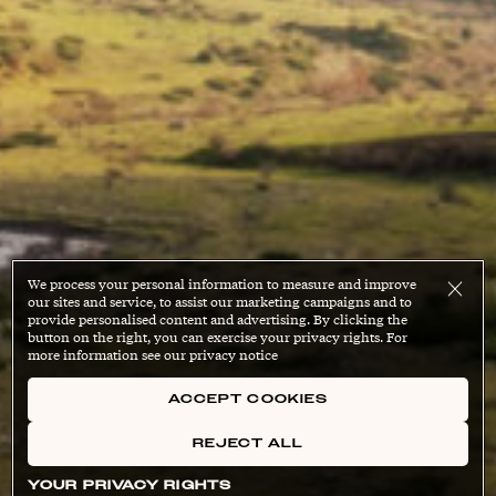
We process your personal information to measure and improve
our sites and service, to assist our marketing campaigns and to
provide personalised content and advertising. By clicking the
button on the right, you can exercise your privacy rights. For
more information see our privacy notice
ACCEPT COOKIES
REJECT ALL
YOUR PRIVACY RIGHTS