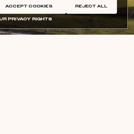
ACCEPT COOKIES
REJECT ALL
UR PRIVACY RIGHTS