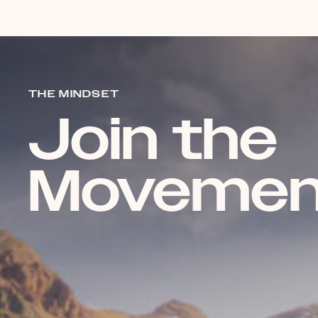
THE MINDSET
Join the
Movemen