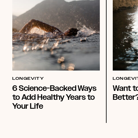
LONGEVITY
LONGEVI
6 Science-Backed Ways
Want t
to Add Healthy Years to
Better
Your Life