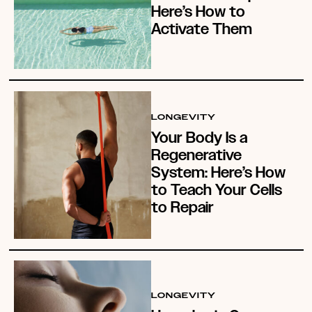
Here’s How to
Activate Them
LONGEVITY
Your Body Is a
Regenerative
System: Here’s How
to Teach Your Cells
to Repair
LONGEVITY