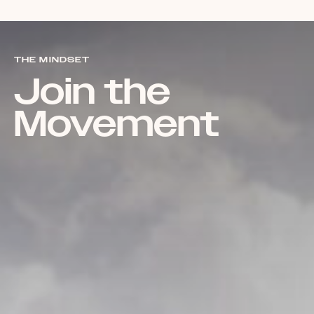
THE MINDSET
Join the
Movement