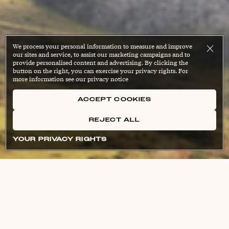
We process your personal information to measure and improve
our sites and service, to assist our marketing campaigns and to
provide personalised content and advertising. By clicking the
button on the right, you can exercise your privacy rights. For
more information see our privacy notice
ACCEPT COOKIES
REJECT ALL
YOUR PRIVACY RIGHTS