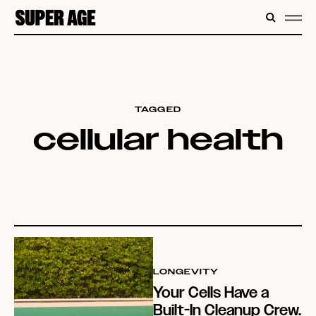
CONTENT
SEARC
ME
TAGGED
cellular health
LONGEVITY
Your Cells Have a
Built-In Cleanup Crew.