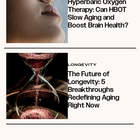
Hyperbaric Oxygen
Therapy: Can HBOT
Slow Aging and
Boost Brain Health?
LONGEVITY
The Future of
Longevity: 5
Breakthroughs
Redefining Aging
Right Now