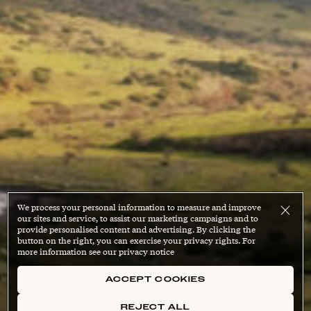
We process your personal information to measure and improve
our sites and service, to assist our marketing campaigns and to
provide personalised content and advertising. By clicking the
button on the right, you can exercise your privacy rights. For
more information see our privacy notice
ACCEPT COOKIES
REJECT ALL