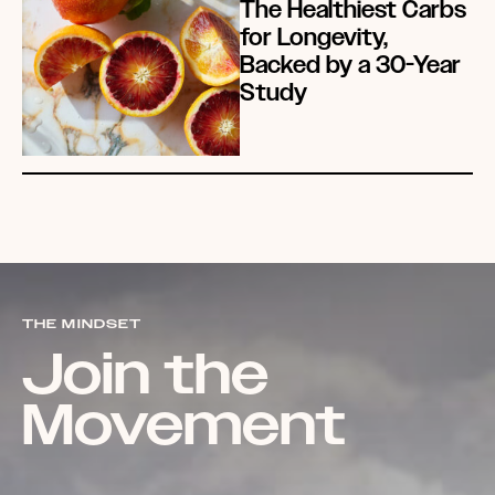
The Healthiest Carbs
for Longevity,
Backed by a 30-Year
Study
THE MINDSET
Join the
Movement