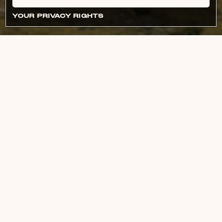
YOUR PRIVACY RIGHTS