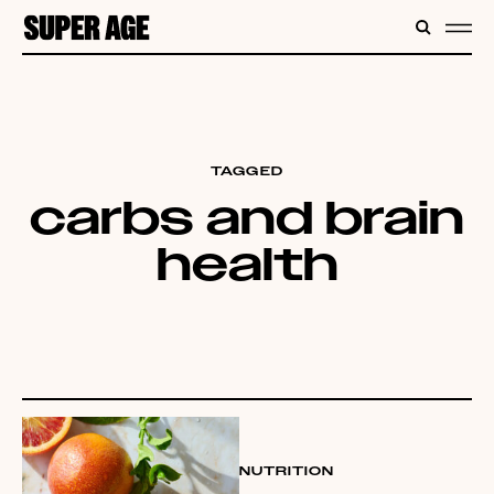
CONTENT
SEARC
ME
TAGGED
carbs and brain
health
NUTRITION