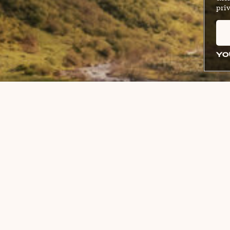
priv
YO