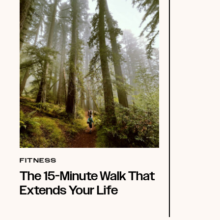
FITNESS
The 15-Minute Walk That
Extends Your Life