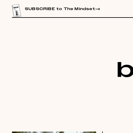
CONTENT
SUBSCRIBE to The Mindset
b