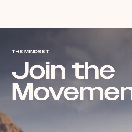
THE MINDSET
Join the
Movemen