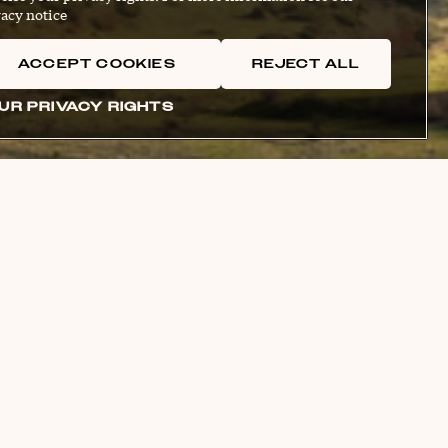
acy notice
ACCEPT COOKIES
REJECT ALL
UR PRIVACY RIGHTS