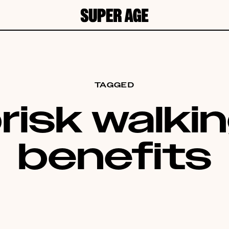
TAGGED
risk walki
benefits