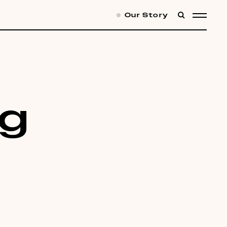
Our Story
SEARCH
MENU
ng