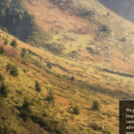
We 
impr
cam
adve
exer