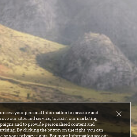
process your personal information to measure and
ove our sites and service, to assist our marketing
paigns and to provide personalised content and
rtising. By clicking the button on the right, you can
cise your privacy rights. For more information see our