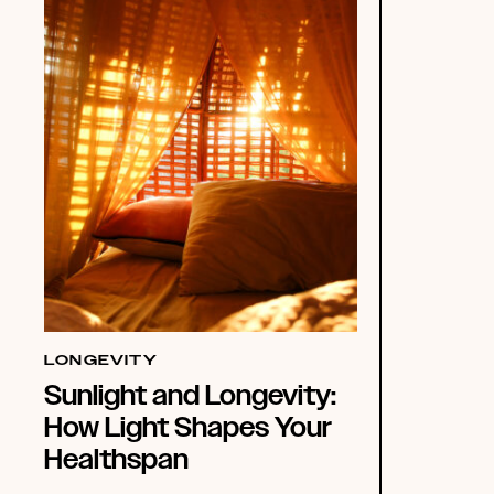
LONGEVITY
Sunlight and Longevity:
How Light Shapes Your
Healthspan