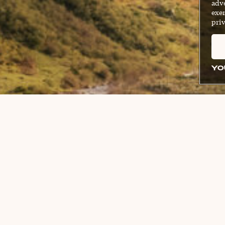
adve
exer
priv
YO