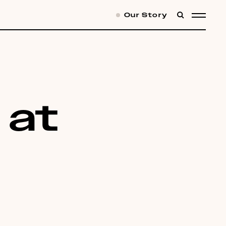
Our Story
SEARCH
MENU
t at