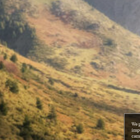
We 
impr
cam