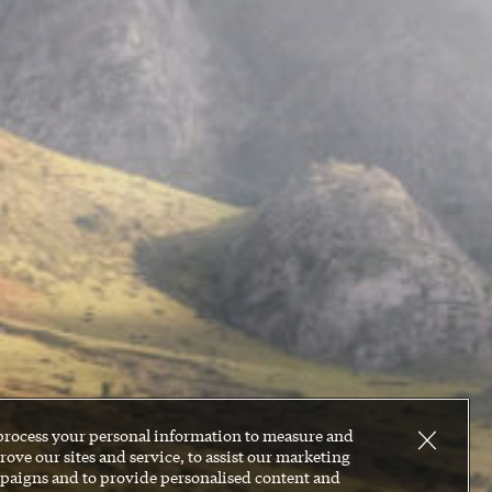
process your personal information to measure and
ove our sites and service, to assist our marketing
paigns and to provide personalised content and