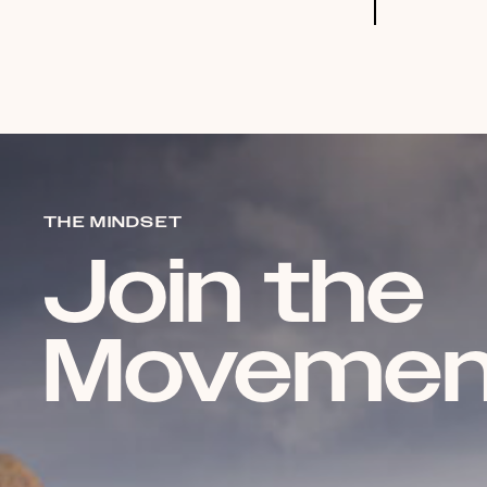
THE MINDSET
Join the
Movemen