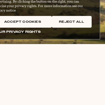
rtising. By clicking the button on the right, you can
cise your privacy rights. For more information see our
acy notice
ACCEPT COOKIES
REJECT ALL
UR PRIVACY RIGHTS