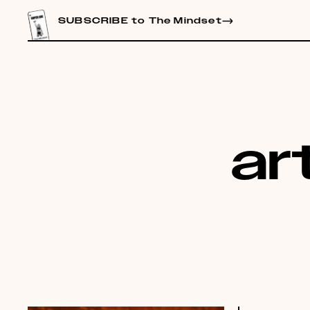
CONTENT
SUBSCRIBE to The Mindset
art