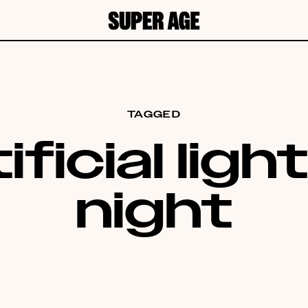
TAGGED
ificial ligh
night