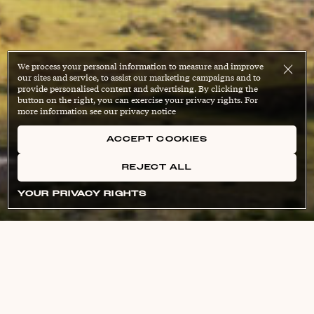
We process your personal information to measure and improve
our sites and service, to assist our marketing campaigns and to
provide personalised content and advertising. By clicking the
button on the right, you can exercise your privacy rights. For
more information see our privacy notice
ACCEPT COOKIES
REJECT ALL
YOUR PRIVACY RIGHTS