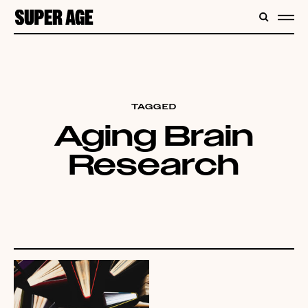
CONTENT
SEARC
ME
TAGGED
Aging Brain
Research