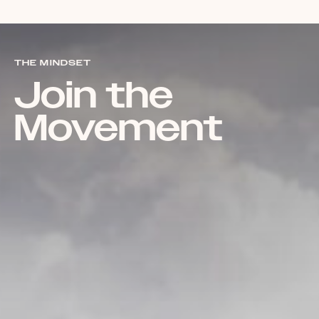
THE MINDSET
Join the
Movement