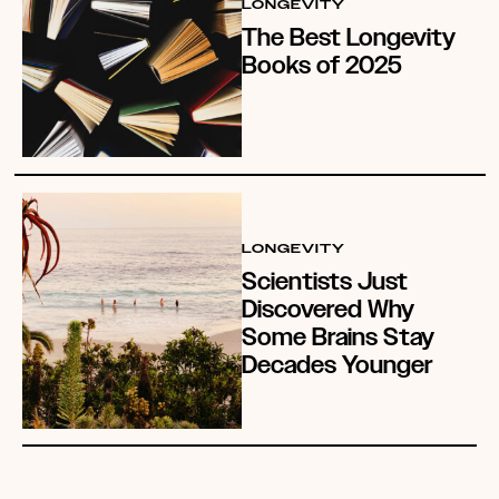
LONGEVITY
The Best Longevity
Books of 2025
LONGEVITY
Scientists Just
Discovered Why
Some Brains Stay
Decades Younger