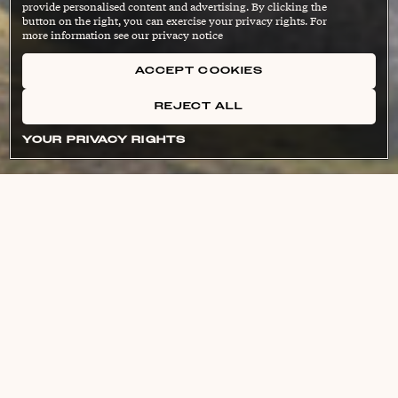
provide personalised content and advertising. By clicking the
button on the right, you can exercise your privacy rights. For
more information see our privacy notice
ACCEPT COOKIES
REJECT ALL
YOUR PRIVACY RIGHTS