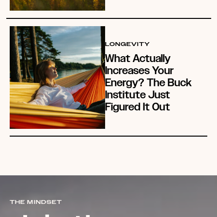
LONGEVITY
What Actually
Increases Your
Energy? The Buck
Institute Just
Figured It Out
THE MINDSET