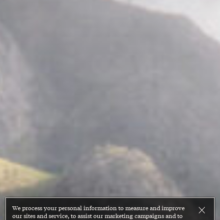
We process your personal information to measure and improve
our sites and service, to assist our marketing campaigns and to