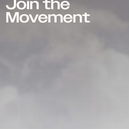
Join the
Movement