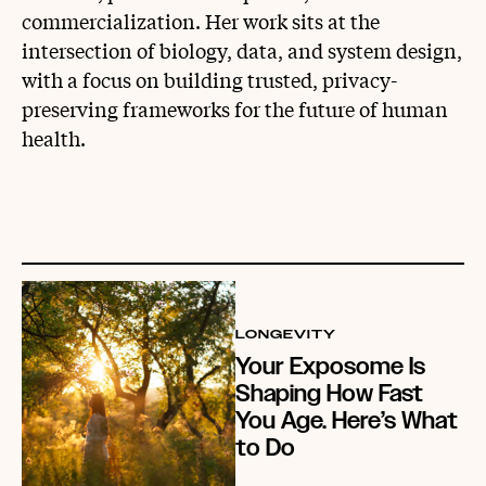
commercialization. Her work sits at the
intersection of biology, data, and system design,
with a focus on building trusted, privacy-
preserving frameworks for the future of human
health.
LONGEVITY
Your Exposome Is
Shaping How Fast
You Age. Here’s What
to Do