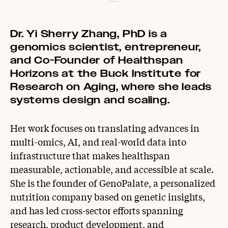
Dr. Yi Sherry Zhang, PhD is a
genomics scientist, entrepreneur,
and Co-Founder of Healthspan
Horizons at the Buck Institute for
Research on Aging, where she leads
systems design and scaling.
Her work focuses on translating advances in
multi-omics, AI, and real-world data into
infrastructure that makes healthspan
measurable, actionable, and accessible at scale.
She is the founder of GenoPalate, a personalized
nutrition company based on genetic insights,
and has led cross-sector efforts spanning
research, product development, and