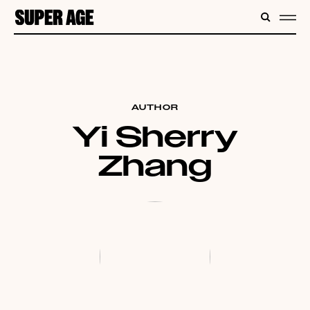
CONTENT
SEARC
ME
AUTHOR
Yi Sherry
Zhang