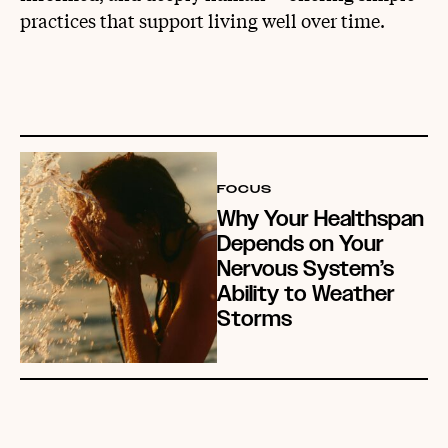
practices that support living well over time.
FOCUS
Why Your Healthspan
Depends on Your
Nervous System’s
Ability to Weather
Storms