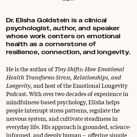
Dr. Elisha Goldstein is a clinical
psychologist, author, and speaker
whose work centers on emotional
health as a cornerstone of
resilience, connection, and longevity.
He is the author of
Tiny Shifts: How Emotional
Health Transforms Stress, Relationships, and
Longevity
, and host of the Emotional Longevity
Podcast.
With over two decades of experience in
mindfulness-based psychology, Elisha helps
people interrupt stress patterns, regulate the
nervous system, and cultivate steadiness in
everyday life. His approach is grounded, science-
informed, and deeply human – offering simple