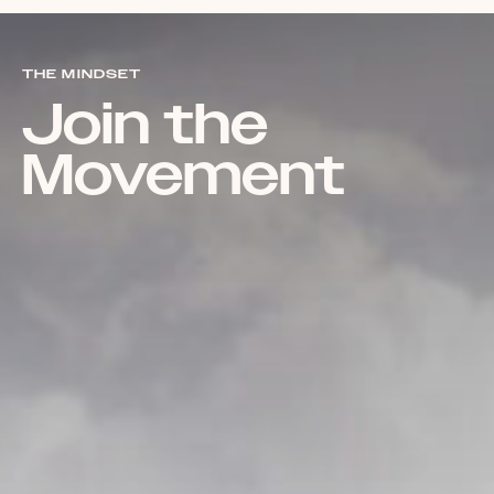
THE MINDSET
Join the
Movement