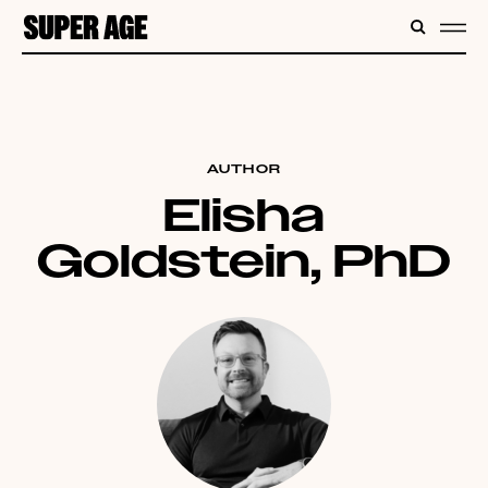
CONTENT
SEARC
ME
AUTHOR
Elisha
Goldstein, PhD