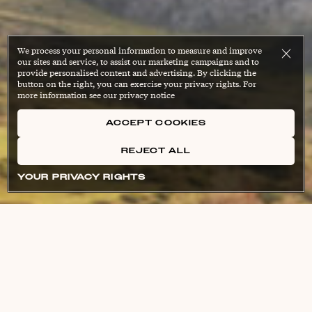
We process your personal information to measure and improve
our sites and service, to assist our marketing campaigns and to
provide personalised content and advertising. By clicking the
button on the right, you can exercise your privacy rights. For
more information see our privacy notice
ACCEPT COOKIES
REJECT ALL
YOUR PRIVACY RIGHTS