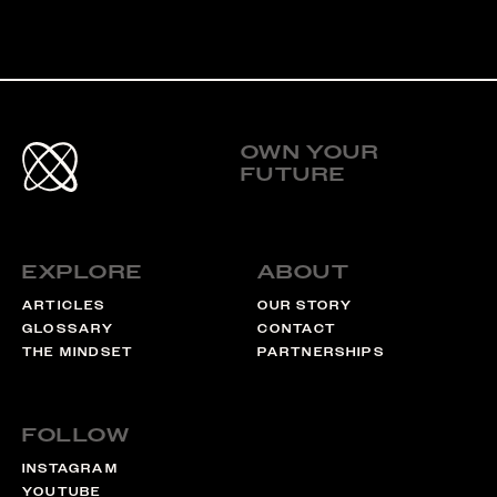
Footer
OWN YOUR
FUTURE
Links
EXPLORE
ABOUT
ARTICLES
OUR STORY
GLOSSARY
CONTACT
THE MINDSET
PARTNERSHIPS
FOLLOW
INSTAGRAM
YOUTUBE