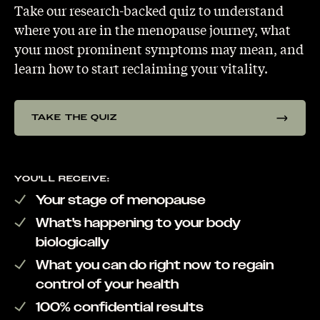
Take our research-backed quiz to understand
where you are in the menopause journey, what
your most prominent symptoms may mean, and
learn how to start reclaiming your vitality.
TAKE THE QUIZ
YOU'LL RECEIVE:
Your stage of menopause
What's happening to your body
biologically
What you can do right now to regain
control of your health
100% confidential results