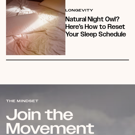
LONGEVITY
Natural Night Owl?
Here’s How to Reset
Your Sleep Schedule
THE MINDSET
Join the
Movement