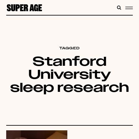
CONTENT
SEARC
ME
TAGGED
Stanford
University
sleep research