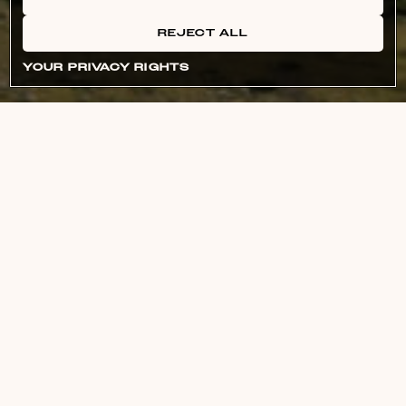
REJECT ALL
YOUR PRIVACY RIGHTS