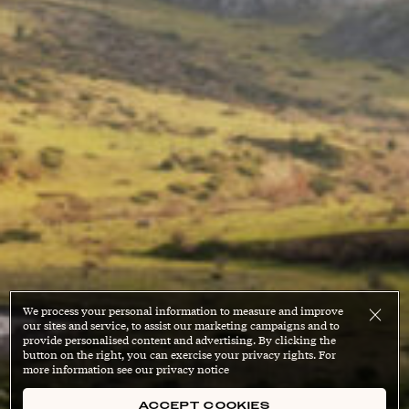
We process your personal information to measure and improve
our sites and service, to assist our marketing campaigns and to
provide personalised content and advertising. By clicking the
button on the right, you can exercise your privacy rights. For
more information see our privacy notice
ACCEPT COOKIES