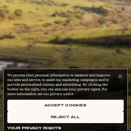
We process your personal information to measure and improve
our sites and service, to assist our marketing campaigns and to
provide personalised content and advertising. By clicking the
button on the right, you can exercise your privacy rights. For
more information see our privacy notice
ACCEPT COOKIES
REJECT ALL
YOUR PRIVACY RIGHTS