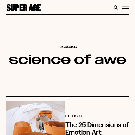
CONTENT
SEARC
ME
TAGGED
science of awe
FOCUS
The 25 Dimensions of
Emotion Art