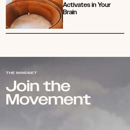
Activates in Your
Brain
THE MINDSET
Join the
Movement