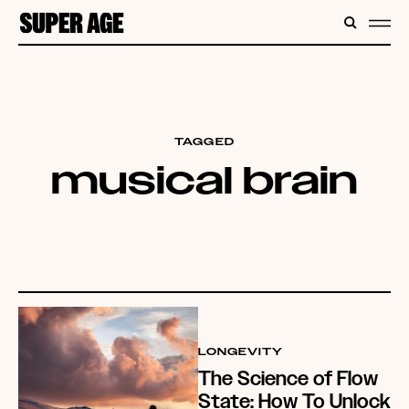
CONTENT
SEARC
ME
TAGGED
musical brain
LONGEVITY
The Science of Flow
State: How To Unlock