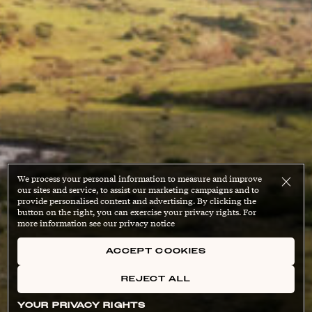
We process your personal information to measure and improve
our sites and service, to assist our marketing campaigns and to
provide personalised content and advertising. By clicking the
button on the right, you can exercise your privacy rights. For
more information see our privacy notice
ACCEPT COOKIES
REJECT ALL
YOUR PRIVACY RIGHTS