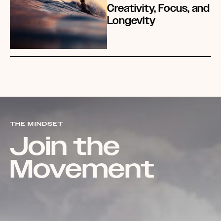
Creativity, Focus, and
Longevity
THE MINDSET
Join the
Movement