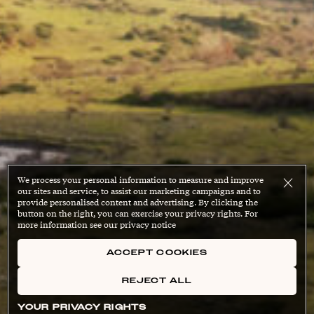
We process your personal information to measure and improve
our sites and service, to assist our marketing campaigns and to
provide personalised content and advertising. By clicking the
button on the right, you can exercise your privacy rights. For
more information see our privacy notice
ACCEPT COOKIES
REJECT ALL
YOUR PRIVACY RIGHTS