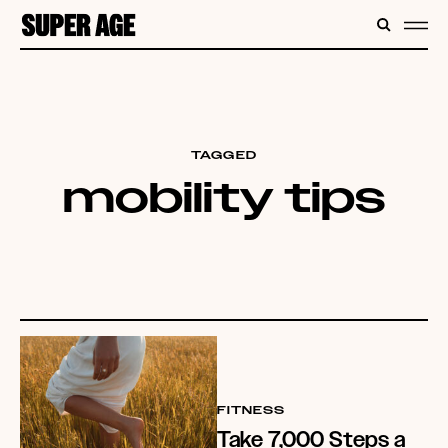
CONTENT
SEARC
ME
TAGGED
mobility tips
FITNESS
Take 7,000 Steps a