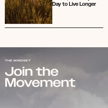
Day to Live Longer
THE MINDSET
Join the
Movement