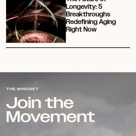
Longevity: 5
Breakthroughs
Redefining Aging
Right Now
THE MINDSET
Join the
Movement