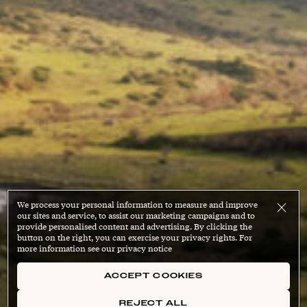
We process your personal information to measure and improve
our sites and service, to assist our marketing campaigns and to
provide personalised content and advertising. By clicking the
button on the right, you can exercise your privacy rights. For
more information see our privacy notice
ACCEPT COOKIES
REJECT ALL