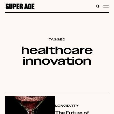
CONTENT
SEARC
ME
TAGGED
healthcare
innovation
LONGEVITY
The Future of