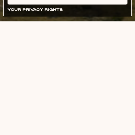
YOUR PRIVACY RIGHTS