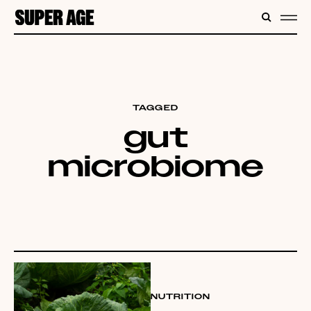
CONTENT
SEARC
ME
TAGGED
gut
microbiome
NUTRITION