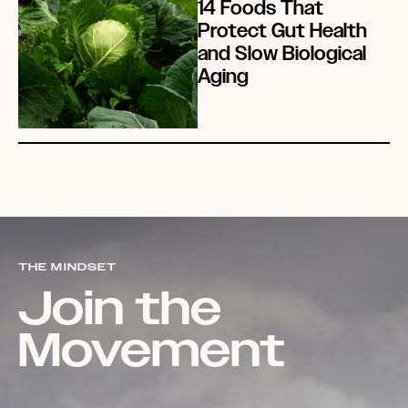
14 Foods That
Protect Gut Health
and Slow Biological
Aging
THE MINDSET
Join the
Movement