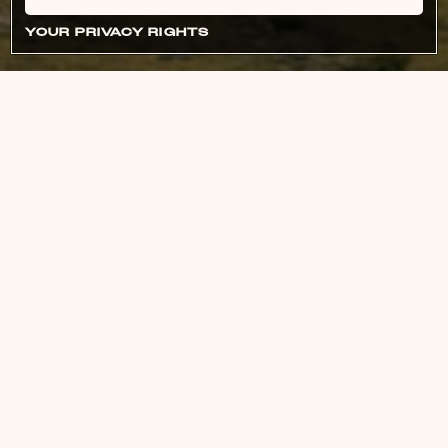
YOUR PRIVACY RIGHTS