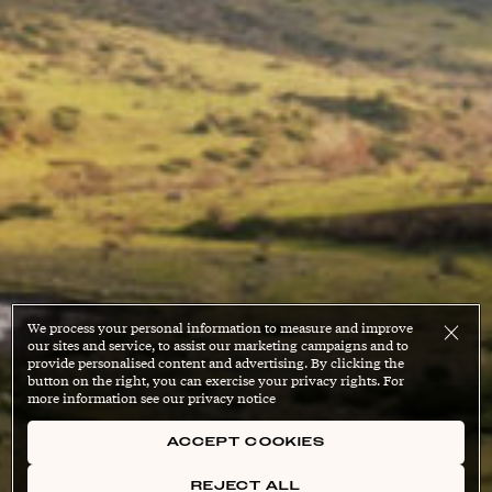
We process your personal information to measure and improve
our sites and service, to assist our marketing campaigns and to
provide personalised content and advertising. By clicking the
button on the right, you can exercise your privacy rights. For
more information see our privacy notice
ACCEPT COOKIES
REJECT ALL