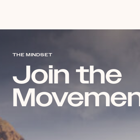
THE MINDSET
Join the
Movemen