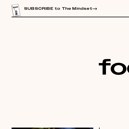
CONTENT
SUBSCRIBE to The Mindset
fo