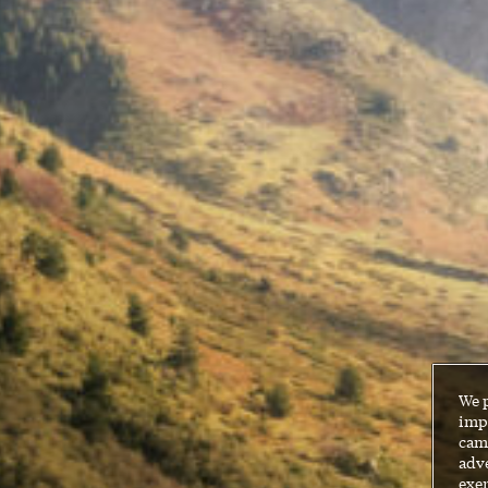
We 
impr
cam
adve
exer