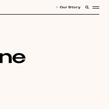
Our Story
SEARCH
MENU
one