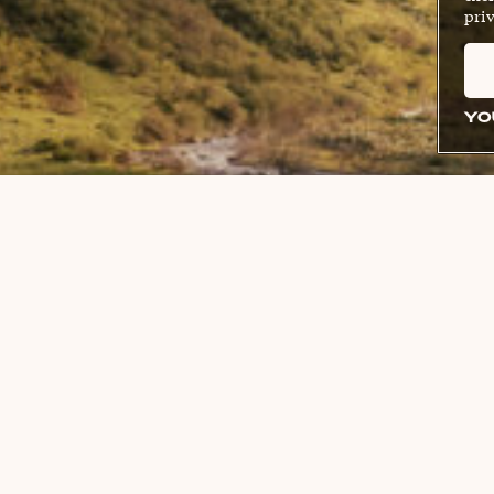
priv
YO