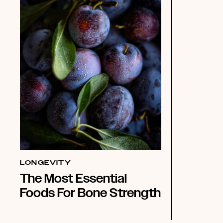
LONGEVITY
The Most Essential
Foods For Bone Strength