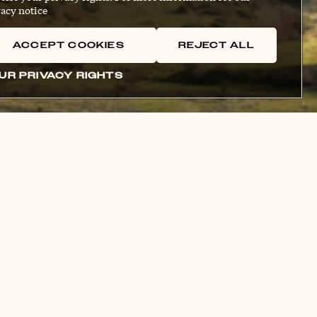
acy notice
ACCEPT COOKIES
REJECT ALL
UR PRIVACY RIGHTS