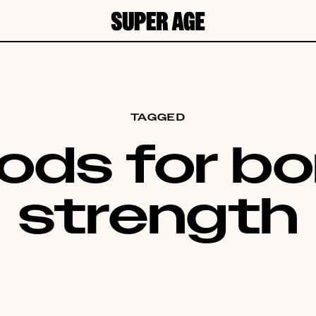
TAGGED
ods for b
strength