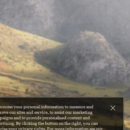
process your personal information to measure and
ove our sites and service, to assist our marketing
paigns and to provide personalised content and
rtising. By clicking the button on the right, you can
cise your privacy rights. For more information see our